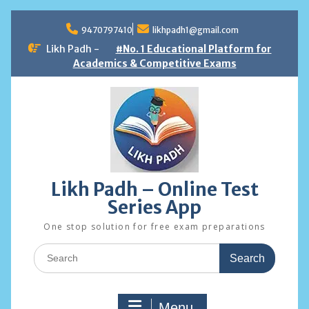
Skip
to
9470797410
likhpadh1@gmail.com
content
Likh Padh -
#No. 1 Educational Platform for
Academics & Competitive Exams
Likh Padh – Online Test
Series App
One stop solution for free exam preparations
Search
for:
Menu