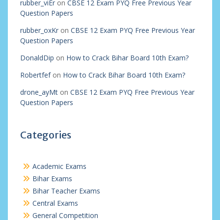
rubber_viEr
on
CBSE 12 Exam PYQ Free Previous Year
Question Papers
rubber_oxKr
on
CBSE 12 Exam PYQ Free Previous Year
Question Papers
DonaldDip
on
How to Crack Bihar Board 10th Exam?
Robertfef
on
How to Crack Bihar Board 10th Exam?
drone_ayMt
on
CBSE 12 Exam PYQ Free Previous Year
Question Papers
Categories
Academic Exams
Bihar Exams
Bihar Teacher Exams
Central Exams
General Competition