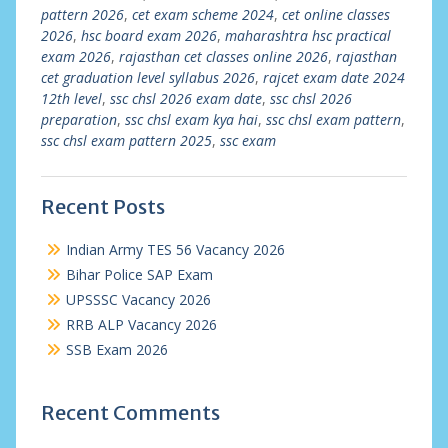
pattern 2026
,
cet exam scheme 2024
,
cet online classes
2026
,
hsc board exam 2026
,
maharashtra hsc practical
exam 2026
,
rajasthan cet classes online 2026
,
rajasthan
cet graduation level syllabus 2026
,
rajcet exam date 2024
12th level
,
ssc chsl 2026 exam date
,
ssc chsl 2026
preparation
,
ssc chsl exam kya hai
,
ssc chsl exam pattern
,
ssc chsl exam pattern 2025
,
ssc exam
Recent Posts
Indian Army TES 56 Vacancy 2026
Bihar Police SAP Exam
UPSSSC Vacancy 2026
RRB ALP Vacancy 2026
SSB Exam 2026
Recent Comments