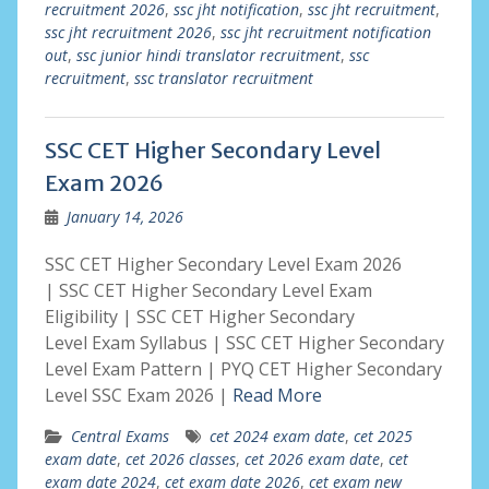
recruitment 2026
,
ssc jht notification
,
ssc jht recruitment
,
ssc jht recruitment 2026
,
ssc jht recruitment notification
out
,
ssc junior hindi translator recruitment
,
ssc
recruitment
,
ssc translator recruitment
SSC CET Higher Secondary Level
Exam 2026
January 14, 2026
SSC CET Higher Secondary Level Exam 2026
| SSC CET Higher Secondary Level Exam
Eligibility | SSC CET Higher Secondary
Level Exam Syllabus | SSC CET Higher Secondary
Level Exam Pattern | PYQ CET Higher Secondary
Level SSC Exam 2026 |
Read More
Central Exams
cet 2024 exam date
,
cet 2025
exam date
,
cet 2026 classes
,
cet 2026 exam date
,
cet
exam date 2024
,
cet exam date 2026
,
cet exam new