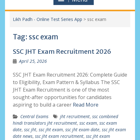
Likh Padh - Online Test Series App
>
ssc exam
Tag:
ssc exam
SSC JHT Exam Recruitment 2026
April 25, 2026
SSC JHT Exam Recruitment 2026: Complete Guide
to Eligibility, Exam Pattern & Syllabus The SSC
JHT Exam Recruitment is one of the most
sought-after opportunities for candidates
aspiring to build a career
Read More
Central Exams
jht recruitment
,
ssc combined
hindi translators jht recruitment
,
ssc exam
,
ssc exam
date
,
ssc jht
,
ssc jht exam
,
ssc jht exam date
,
ssc jht exam
date news
,
ssc jht exam recruitment
,
ssc jht exam