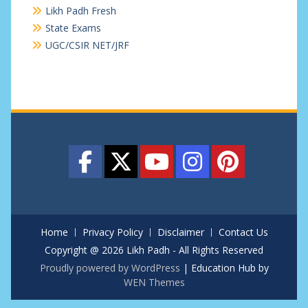
Likh Padh Fresh
State Exams
UGC/CSIR NET/JRF
Home
Privacy Policy
Disclaimer
Contact Us
Copyright @ 2026 Likh Padh - All Rights Reserved
Proudly powered by WordPress
|
Education Hub by
WEN Themes