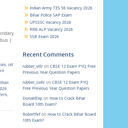
Indian Army TES 56 Vacancy 2026
Bihar Police SAP Exam
UPSSSC Vacancy 2026
RRB ALP Vacancy 2026
ondary
SSB Exam 2026
abus |
Recent Comments
sses
,
cet
rubber_viEr
on
CBSE 12 Exam PYQ Free
rn
Previous Year Question Papers
rubber_oxKr
on
CBSE 12 Exam PYQ
sthan
Free Previous Year Question Papers
2026
tern
,
DonaldDip
on
How to Crack Bihar
Board 10th Exam?
Robertfef
on
How to Crack Bihar Board
10th Exam?