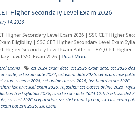
CET Higher Secondary Level Exam 2026
ary 14, 2026
ET Higher Secondary Level Exam 2026 | SSC CET Higher Sec
Exam Eligibility | SSC CET Higher Secondary Level Exam Syll
ET Higher Secondary Level Exam Pattern | PYQ CET Higher
dary Level SSC Exam 2026 |
Read More
tral Exams
cet 2024 exam date
,
cet 2025 exam date
,
cet 2026 cla
xam date
,
cet exam date 2024
,
cet exam date 2026
,
cet exam new patte
et exam scheme 2024
,
cet online classes 2026
,
hsc board exam 2026
,
htra hsc practical exam 2026
,
rajasthan cet classes online 2026
,
raja
duation level syllabus 2026
,
rajcet exam date 2024 12th level
,
ssc chsl 
ate
,
ssc chsl 2026 preparation
,
ssc chsl exam kya hai
,
ssc chsl exam pat
l exam pattern 2025
,
ssc exam