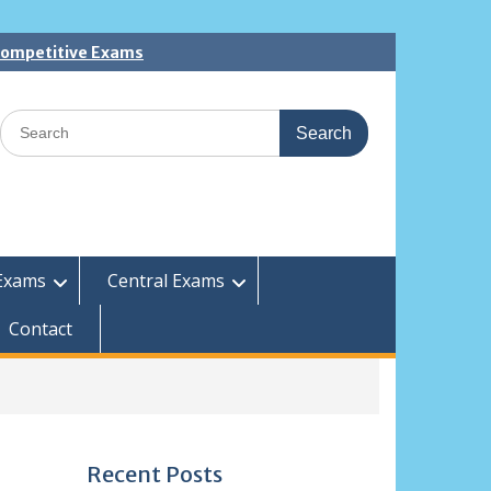
 Competitive Exams
Search
for:
Exams
Central Exams
Contact
Recent Posts