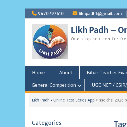
Skip
9470797410
likhpadh1@gmail.com
to
content
Likh Padh – On
One stop solution for fr
Home
About
Bihar Teacher Ex
General Competition
UGC NET / CSIR/
Likh Padh - Online Test Series App
>
ssc chsl 2026 
Categories
Tag