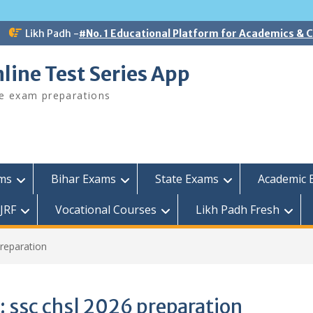
Likh Padh -
#No. 1 Educational Platform for Academics &
line Test Series App
ee exam preparations
ams
Bihar Exams
State Exams
Academic 
JRF
Vocational Courses
Likh Padh Fresh
preparation
:
ssc chsl 2026 preparation