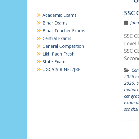
SSC 
Academic Exams
Janu
Bihar Exams
Bihar Teacher Exams
SSC C
Central Exams
Level 
General Competition
SSC C
Likh Padh Fresh
Secon
State Exams
UGC/CSIR NET/JRF
Cen
2026 e
2026
,
c
maharas
cet gra
exam d
ssc chs