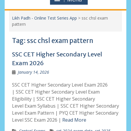
Likh Padh - Online Test Series App
>
ssc chsl exam
pattern
Tag:
ssc chsl exam pattern
SSC CET Higher Secondary Level
Exam 2026
January 14, 2026
SSC CET Higher Secondary Level Exam 2026
| SSC CET Higher Secondary Level Exam
Eligibility | SSC CET Higher Secondary
Level Exam Syllabus | SSC CET Higher Secondary
Level Exam Pattern | PYQ CET Higher Secondary
Level SSC Exam 2026 |
Read More
Central Exams
cet 2024 exam date
,
cet 2025