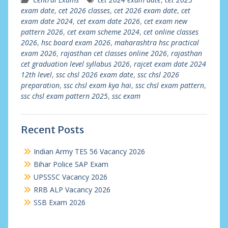
exam date
,
cet 2026 classes
,
cet 2026 exam date
,
cet
exam date 2024
,
cet exam date 2026
,
cet exam new
pattern 2026
,
cet exam scheme 2024
,
cet online classes
2026
,
hsc board exam 2026
,
maharashtra hsc practical
exam 2026
,
rajasthan cet classes online 2026
,
rajasthan
cet graduation level syllabus 2026
,
rajcet exam date 2024
12th level
,
ssc chsl 2026 exam date
,
ssc chsl 2026
preparation
,
ssc chsl exam kya hai
,
ssc chsl exam pattern
,
ssc chsl exam pattern 2025
,
ssc exam
Recent Posts
Indian Army TES 56 Vacancy 2026
Bihar Police SAP Exam
UPSSSC Vacancy 2026
RRB ALP Vacancy 2026
SSB Exam 2026