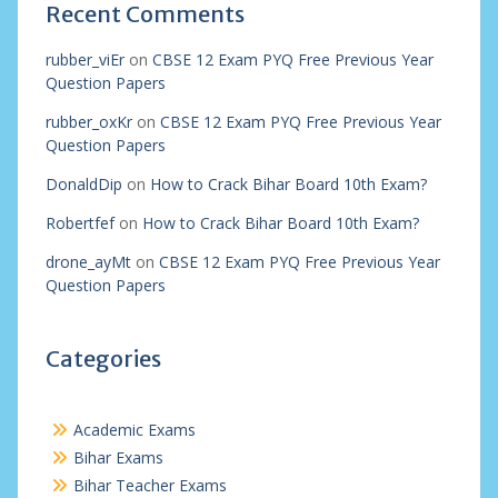
Recent Comments
rubber_viEr
on
CBSE 12 Exam PYQ Free Previous Year
Question Papers
rubber_oxKr
on
CBSE 12 Exam PYQ Free Previous Year
Question Papers
DonaldDip
on
How to Crack Bihar Board 10th Exam?
Robertfef
on
How to Crack Bihar Board 10th Exam?
drone_ayMt
on
CBSE 12 Exam PYQ Free Previous Year
Question Papers
Categories
Academic Exams
Bihar Exams
Bihar Teacher Exams