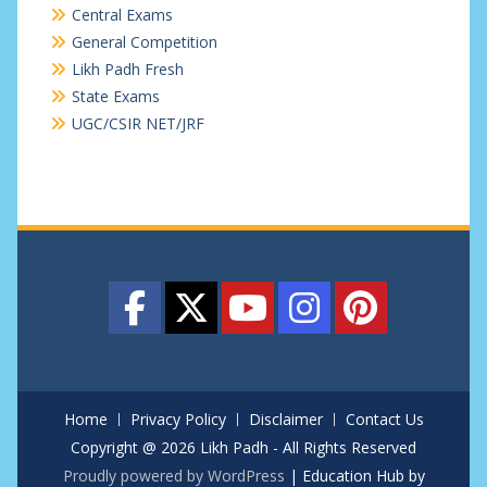
Central Exams
General Competition
Likh Padh Fresh
State Exams
UGC/CSIR NET/JRF
Home
Privacy Policy
Disclaimer
Contact Us
Copyright @ 2026 Likh Padh - All Rights Reserved
Proudly powered by WordPress
|
Education Hub by