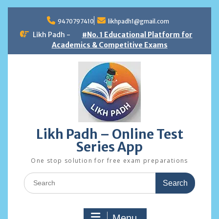
Skip
to
9470797410
likhpadh1@gmail.com
content
Likh Padh -
#No. 1 Educational Platform for
Academics & Competitive Exams
Likh Padh – Online Test
Series App
One stop solution for free exam preparations
Search
for:
Menu