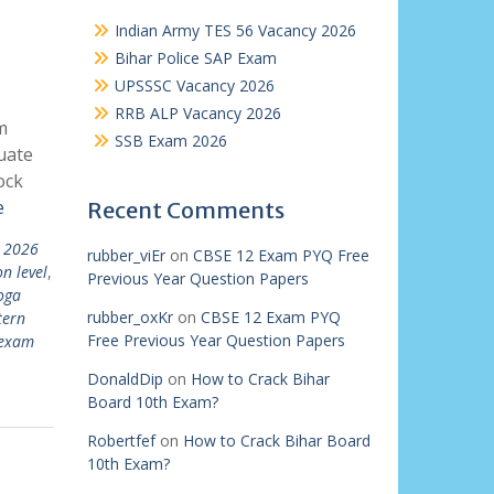
Indian Army TES 56 Vacancy 2026
Bihar Police SAP Exam
UPSSSC Vacancy 2026
RRB ALP Vacancy 2026
m
SSB Exam 2026
uate
ock
e
Recent Comments
t 2026
rubber_viEr
on
CBSE 12 Exam PYQ Free
n level
,
Previous Year Question Papers
oga
rubber_oxKr
on
CBSE 12 Exam PYQ
tern
Free Previous Year Question Papers
 exam
DonaldDip
on
How to Crack Bihar
Board 10th Exam?
Robertfef
on
How to Crack Bihar Board
10th Exam?