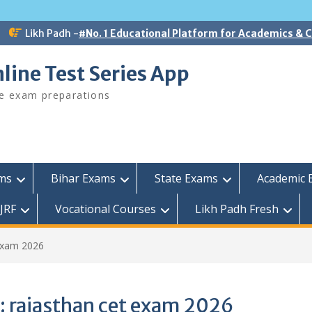
Likh Padh -
#No. 1 Educational Platform for Academics &
line Test Series App
ee exam preparations
ams
Bihar Exams
State Exams
Academic 
JRF
Vocational Courses
Likh Padh Fresh
exam 2026
:
rajasthan cet exam 2026