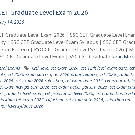
CET Graduate Level Exam 2026
ary 14, 2026
ET Graduate Level Exam 2026 | SSC CET Graduate Level Exa
ility | SSC CET Graduate Level Exam Syllabus | SSC CET Grad
Exam Pattern | PYQ CET Graduate Level SSC Exam 2026 | M
SSC CET Graduate Level Exam | SSC CET Graduate
Read Mor
tral Exams
12th level cet exam 2026
,
cet 12th level exam date
,
ce
ate
,
cet 2026 exam pattern
,
cet 2026 exam updates
,
cet 2026 graduatio
am 2026
,
cet exam 2026 rajasthan
,
cet exam date 2026
,
cet exam kab h
et exam new pattern 2026
,
cet exam paper pattern 2026
,
cet exam pat
et graduate level exam
,
cet graduation level 2026
,
cet graduation level
ajasthan cet exam 2026
,
rajasthan cet exam date 2026
,
rajasthan cet
ion level syllabus 2026