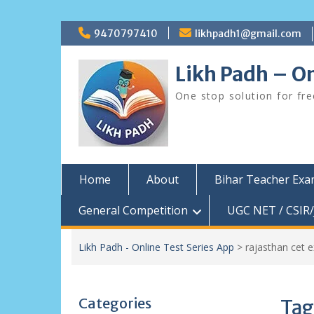
Skip
9470797410
likhpadh1@gmail.com
to
content
Likh Padh – On
One stop solution for fr
Home
About
Bihar Teacher Ex
General Competition
UGC NET / CSIR/
Likh Padh - Online Test Series App
>
rajasthan cet 
Categories
Tag