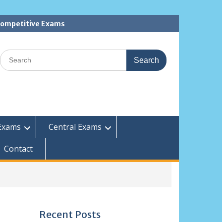
 Competitive Exams
Search
for:
Exams
Central Exams
Contact
Recent Posts