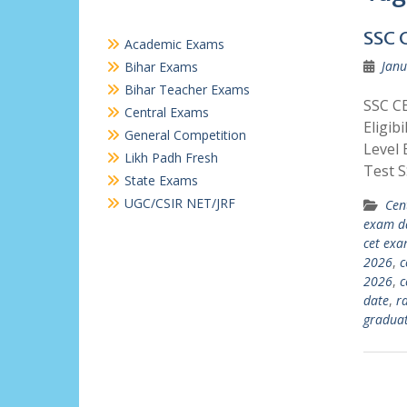
SSC 
Academic Exams
Janu
Bihar Exams
Bihar Teacher Exams
SSC C
Central Exams
Eligib
General Competition
Level 
Likh Padh Fresh
Test 
State Exams
UGC/CSIR NET/JRF
Cen
exam d
cet ex
2026
,
c
2026
,
c
date
,
r
graduat