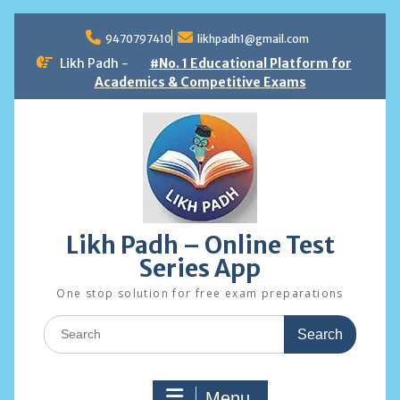
Skip
to
9470797410
likhpadh1@gmail.com
content
Likh Padh -
#No. 1 Educational Platform for
Academics & Competitive Exams
Likh Padh – Online Test
Series App
One stop solution for free exam preparations
Search
for:
Menu