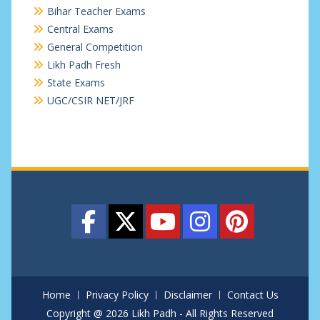
Bihar Teacher Exams
Central Exams
General Competition
Likh Padh Fresh
State Exams
UGC/CSIR NET/JRF
Home
Privacy Policy
Disclaimer
Contact Us
Copyright @ 2026 Likh Padh - All Rights Reserved