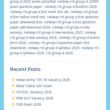
group d 2025 exam cancelled
,
railway rrb group d 22000
posts question paper
,
railway rrb group d booklist 2026
,
railway rrb group d free mock test cbt
,
railway rrb group
d free online mock test
,
railway rrb group d free question
paper download free
,
railway rrb group d free question
paper pdf download 2026
,
railway rrb group d new
vacancy
,
railway rrb group d new vacancy 2025
,
railway
rrb group d new vacancy 2026
,
railway rrb group d online
form 2026
,
railway rrb group d question paper free
download
,
railway rrb group d syllabus 2025
,
railway rrb
group d syllabus 2026
,
rrb group d 2026
Recent Posts
Indian Army TES 56 Vacancy 2026
Bihar Police SAP Exam
UPSSSC Vacancy 2026
RRB ALP Vacancy 2026
SSB Exam 2026