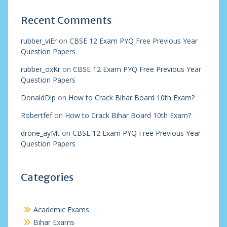
Recent Comments
rubber_viEr
on
CBSE 12 Exam PYQ Free Previous Year
Question Papers
rubber_oxKr
on
CBSE 12 Exam PYQ Free Previous Year
Question Papers
DonaldDip
on
How to Crack Bihar Board 10th Exam?
Robertfef
on
How to Crack Bihar Board 10th Exam?
drone_ayMt
on
CBSE 12 Exam PYQ Free Previous Year
Question Papers
Categories
Academic Exams
Bihar Exams