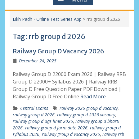
Likh Padh - Online Test Series App
>
rrb group d 2026
Tag:
rrb group d 2026
Railway Group D Vacancy 2026
December 24, 2025
Railway Group D 22000 Exam 2026 | Railway RRB
Group D 22000+ Syllabus 2026 | Railway RRB
Group D Free Question Paper PDF Download |
Railway Group D Free Online
Read More
Central Exams
railway 2026 group d vacancy
,
railway group d 2026
,
railway group d 2026 vacancy
,
railway group d age limit 2026
,
railway group d bharti
2026
,
railway group d form date 2026
,
railway group d
syllabus 2026
,
railway group d vacancy 2026
,
railway rrb