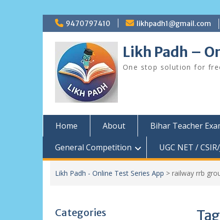
Skip
9470797410
likhpadh1@gmail.com
to
content
Likh Padh – On
One stop solution for fr
Home
About
Bihar Teacher Ex
General Competition
UGC NET / CSIR/
Likh Padh - Online Test Series App
>
railway rrb gr
Categories
Tag