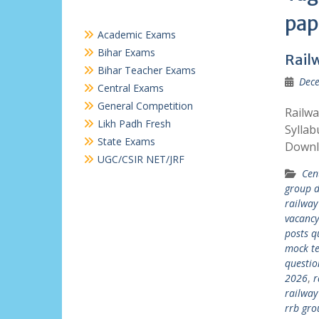
pap
Academic Exams
Bihar Exams
Rail
Bihar Teacher Exams
Dece
Central Exams
General Competition
Railw
Likh Padh Fresh
Syllab
State Exams
Downl
UGC/CSIR NET/JRF
Cen
group d
railway
vacanc
posts q
mock te
questio
2026
,
r
railway
rrb gro