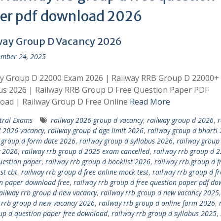
er pdf download 2026
way Group D Vacancy 2026
mber 24, 2025
ay Group D 22000 Exam 2026 | Railway RRB Group D 22000+
us 2026 | Railway RRB Group D Free Question Paper PDF
oad | Railway Group D Free Online
Read More
tral Exams
railway 2026 group d vacancy
,
railway group d 2026
,
r
 2026 vacancy
,
railway group d age limit 2026
,
railway group d bharti
 group d form date 2026
,
railway group d syllabus 2026
,
railway group
y 2026
,
railway rrb group d 2025 exam cancelled
,
railway rrb group d 
uestion paper
,
railway rrb group d booklist 2026
,
railway rrb group d f
st cbt
,
railway rrb group d free online mock test
,
railway rrb group d fr
n paper download free
,
railway rrb group d free question paper pdf d
ailway rrb group d new vacancy
,
railway rrb group d new vacancy 2025
,
 rrb group d new vacancy 2026
,
railway rrb group d online form 2026
,
up d question paper free download
,
railway rrb group d syllabus 2025
,