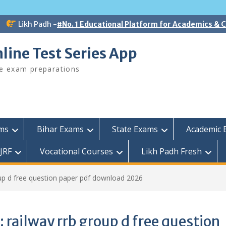
Likh Padh -
#No. 1 Educational Platform for Academics &
line Test Series App
ee exam preparations
ams
Bihar Exams
State Exams
Academic 
JRF
Vocational Courses
Likh Padh Fresh
oup d free question paper pdf download 2026
:
railway rrb group d free question