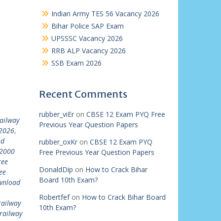
Indian Army TES 56 Vacancy 2026
Bihar Police SAP Exam
UPSSSC Vacancy 2026
RRB ALP Vacancy 2026
SSB Exam 2026
Recent Comments
rubber_viEr
on
CBSE 12 Exam PYQ Free
ailway
Previous Year Question Papers
 2026
,
 d
rubber_oxKr
on
CBSE 12 Exam PYQ
22000
Free Previous Year Question Papers
ree
DonaldDip
on
How to Crack Bihar
ee
Board 10th Exam?
ownload
Robertfef
on
How to Crack Bihar Board
railway
10th Exam?
railway