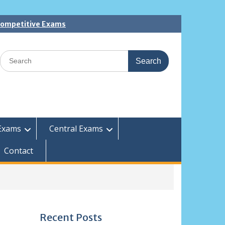
 Competitive Exams
Search
for:
Exams
Central Exams
Contact
Recent Posts