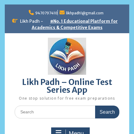
Skip
to
9470797410
likhpadh1@gmail.com
content
Likh Padh -
#No. 1 Educational Platform for
Academics & Competitive Exams
Likh Padh – Online Test
Series App
One stop solution for free exam preparations
Search
for:
Menu