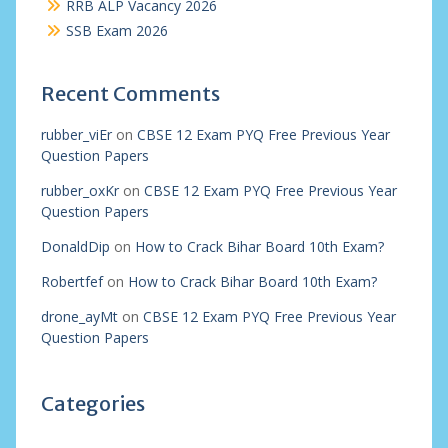
RRB ALP Vacancy 2026
SSB Exam 2026
Recent Comments
rubber_viEr
on
CBSE 12 Exam PYQ Free Previous Year
Question Papers
rubber_oxKr
on
CBSE 12 Exam PYQ Free Previous Year
Question Papers
DonaldDip
on
How to Crack Bihar Board 10th Exam?
Robertfef
on
How to Crack Bihar Board 10th Exam?
drone_ayMt
on
CBSE 12 Exam PYQ Free Previous Year
Question Papers
Categories