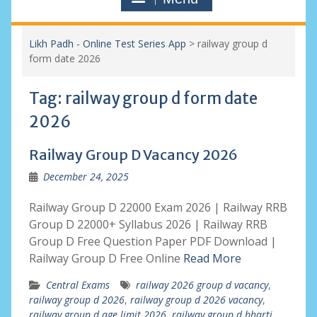
Likh Padh - Online Test Series App
>
railway group d
form date 2026
Tag:
railway group d form date
2026
Railway Group D Vacancy 2026
December 24, 2025
Railway Group D 22000 Exam 2026 | Railway RRB
Group D 22000+ Syllabus 2026 | Railway RRB
Group D Free Question Paper PDF Download |
Railway Group D Free Online
Read More
Central Exams
railway 2026 group d vacancy
,
railway group d 2026
,
railway group d 2026 vacancy
,
railway group d age limit 2026
,
railway group d bharti