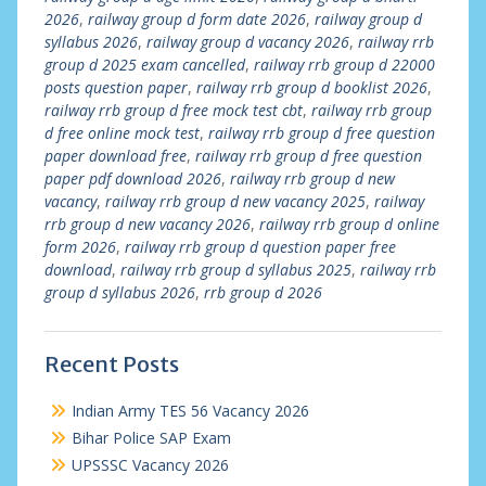
2026
,
railway group d form date 2026
,
railway group d
syllabus 2026
,
railway group d vacancy 2026
,
railway rrb
group d 2025 exam cancelled
,
railway rrb group d 22000
posts question paper
,
railway rrb group d booklist 2026
,
railway rrb group d free mock test cbt
,
railway rrb group
d free online mock test
,
railway rrb group d free question
paper download free
,
railway rrb group d free question
paper pdf download 2026
,
railway rrb group d new
vacancy
,
railway rrb group d new vacancy 2025
,
railway
rrb group d new vacancy 2026
,
railway rrb group d online
form 2026
,
railway rrb group d question paper free
download
,
railway rrb group d syllabus 2025
,
railway rrb
group d syllabus 2026
,
rrb group d 2026
Recent Posts
Indian Army TES 56 Vacancy 2026
Bihar Police SAP Exam
UPSSSC Vacancy 2026