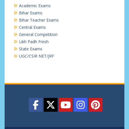
Academic Exams
Bihar Exams
Bihar Teacher Exams
Central Exams
General Competition
Likh Padh Fresh
State Exams
UGC/CSIR NET/JRF