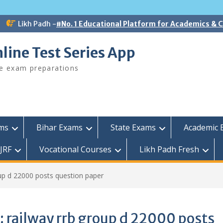
Likh Padh -
#No. 1 Educational Platform for Academics &
line Test Series App
ee exam preparations
ams
Bihar Exams
State Exams
Academic 
JRF
Vocational Courses
Likh Padh Fresh
oup d 22000 posts question paper
:
railway rrb group d 22000 posts