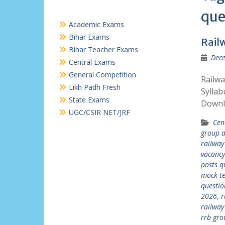
que
Academic Exams
Bihar Exams
Rail
Bihar Teacher Exams
Dece
Central Exams
General Competition
Railw
Likh Padh Fresh
Syllab
State Exams
Downl
UGC/CSIR NET/JRF
Cen
group d
railway
vacanc
posts q
mock te
questio
2026
,
r
railway
rrb gro