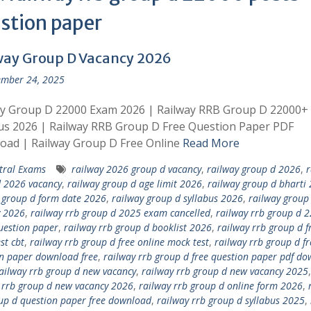
stion paper
way Group D Vacancy 2026
mber 24, 2025
ay Group D 22000 Exam 2026 | Railway RRB Group D 22000+
us 2026 | Railway RRB Group D Free Question Paper PDF
oad | Railway Group D Free Online
Read More
tral Exams
railway 2026 group d vacancy
,
railway group d 2026
,
r
 2026 vacancy
,
railway group d age limit 2026
,
railway group d bharti
 group d form date 2026
,
railway group d syllabus 2026
,
railway group
y 2026
,
railway rrb group d 2025 exam cancelled
,
railway rrb group d 
uestion paper
,
railway rrb group d booklist 2026
,
railway rrb group d f
st cbt
,
railway rrb group d free online mock test
,
railway rrb group d fr
n paper download free
,
railway rrb group d free question paper pdf d
ailway rrb group d new vacancy
,
railway rrb group d new vacancy 2025
,
 rrb group d new vacancy 2026
,
railway rrb group d online form 2026
,
up d question paper free download
,
railway rrb group d syllabus 2025
,