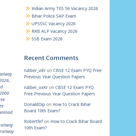
Indian Army TES 56 Vacancy 2026
Bihar Police SAP Exam
UPSSSC Vacancy 2026
RRB ALP Vacancy 2026
SSB Exam 2026
Recent Comments
rubber_viEr
on
CBSE 12 Exam PYQ Free
ailway
Previous Year Question Papers
 2026
,
 d
rubber_oxKr
on
CBSE 12 Exam PYQ
22000
Free Previous Year Question Papers
ree
DonaldDip
on
How to Crack Bihar
ee
Board 10th Exam?
ownload
Robertfef
on
How to Crack Bihar Board
railway
10th Exam?
railway