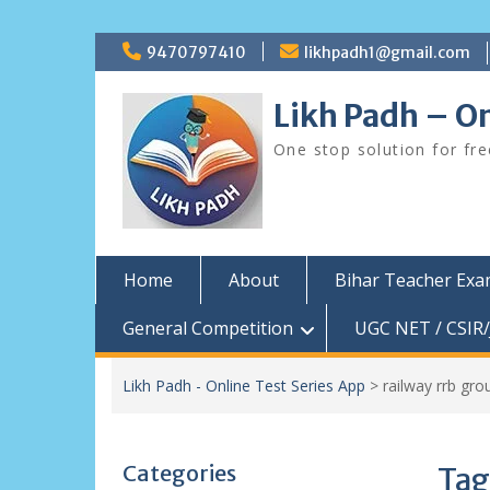
Skip
9470797410
likhpadh1@gmail.com
to
content
Likh Padh – On
One stop solution for fr
Home
About
Bihar Teacher Ex
General Competition
UGC NET / CSIR/
Likh Padh - Online Test Series App
>
railway rrb gr
Categories
Tag