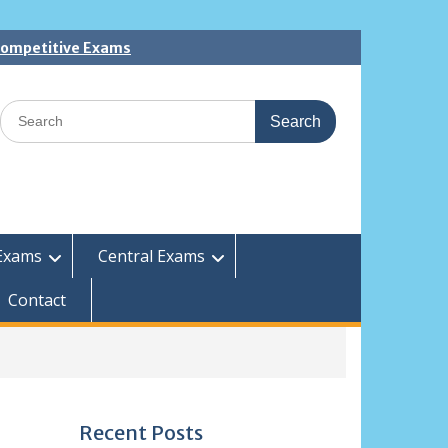
 Competitive Exams
Search
for:
Exams
Central Exams
Contact
Recent Posts