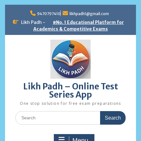
Skip
to
9470797410
likhpadh1@gmail.com
content
Likh Padh -
#No. 1 Educational Platform for
Academics & Competitive Exams
Likh Padh – Online Test
Series App
One stop solution for free exam preparations
Search
for:
Menu