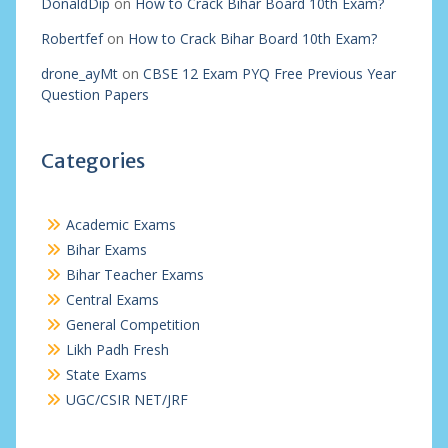
DonaldDip
on
How to Crack Bihar Board 10th Exam?
Robertfef
on
How to Crack Bihar Board 10th Exam?
drone_ayMt
on
CBSE 12 Exam PYQ Free Previous Year
Question Papers
Categories
Academic Exams
Bihar Exams
Bihar Teacher Exams
Central Exams
General Competition
Likh Padh Fresh
State Exams
UGC/CSIR NET/JRF