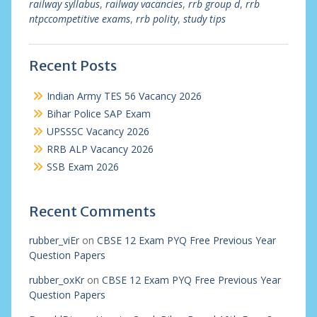
railway syllabus
,
railway vacancies
,
rrb group d
,
rrb
ntpccompetitive exams
,
rrb polity
,
study tips
Recent Posts
Indian Army TES 56 Vacancy 2026
Bihar Police SAP Exam
UPSSSC Vacancy 2026
RRB ALP Vacancy 2026
SSB Exam 2026
Recent Comments
rubber_viEr
on
CBSE 12 Exam PYQ Free Previous Year
Question Papers
rubber_oxKr
on
CBSE 12 Exam PYQ Free Previous Year
Question Papers