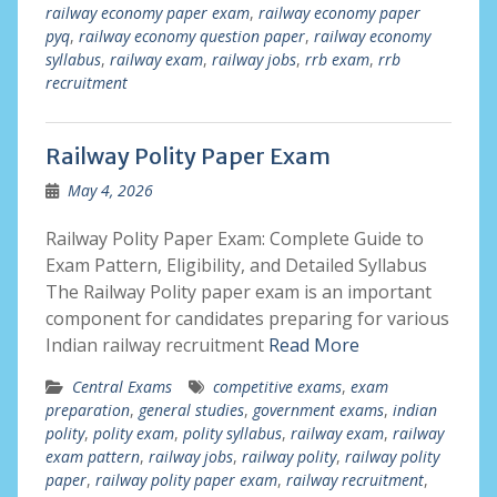
railway economy paper exam
,
railway economy paper
pyq
,
railway economy question paper
,
railway economy
syllabus
,
railway exam
,
railway jobs
,
rrb exam
,
rrb
recruitment
Railway Polity Paper Exam
May 4, 2026
Railway Polity Paper Exam: Complete Guide to
Exam Pattern, Eligibility, and Detailed Syllabus
The Railway Polity paper exam is an important
component for candidates preparing for various
Indian railway recruitment
Read More
Central Exams
competitive exams
,
exam
preparation
,
general studies
,
government exams
,
indian
polity
,
polity exam
,
polity syllabus
,
railway exam
,
railway
exam pattern
,
railway jobs
,
railway polity
,
railway polity
paper
,
railway polity paper exam
,
railway recruitment
,