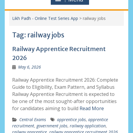
Likh Padh - Online Test Series App
>
railway jobs
Tag:
railway jobs
Railway Apprentice Recruitment
2026
May 6, 2026
Railway Apprentice Recruitment 2026: Complete
Guide to Eligibility, Exam Pattern, and Syllabus
Railway Apprentice Recruitment is expected to
be one of the most sought-after opportunities
for candidates aiming to build
Read More
Central Exams
apprentice jobs
,
apprentice
recruitment
,
government jobs
,
railway application
,
railway apprentice
,
railway apprentice recruitment 2026
,