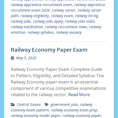
railway apprentice recruitment exam
,
railway apprentice
recruitment exam 2026
,
railway career
,
railway career
path
,
railway eligibility
,
railway exam
,
railway hiring
,
railway jobs
,
railway jobs apply
,
railway jobs india
,
railway notification
,
railway recruitment news
,
railway
selection
,
railway syllabus
,
railway vacancy
Railway Economy Paper Exam
May 5, 2026
Railway Economy Paper Exam: Complete Guide
to Pattern, Eligibility, and Detailed Syllabus The
Railway Economy paper exam is an essential
component of various competitive examinations
related to the railway sector,
Read More
Central Exams
government jobs
,
railway
economy exam pattern
,
railway economy exam prep
,
railway economy model paper
,
railway economy paper
,