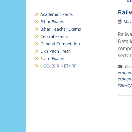
Rail
Academic Exams
May 
Bihar Exams
Bihar Teacher Exams
Railwa
Central Exams
Detail
General Competition
compon
Likh Padh Fresh
sector
State Exams
UGC/CSIR NET/JRF
Cen
econom
econom
railway