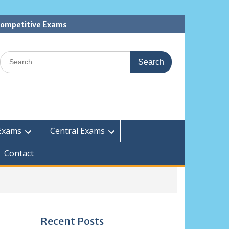
 Competitive Exams
Search
for:
Exams
Central Exams
Contact
Recent Posts