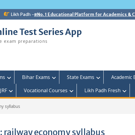
Likh Padh -
#No. 1 Educational Platform for Academics &
line Test Series App
ee exam preparations
ams
Bihar Exams
State Exams
Academic 
JRF
Vocational Courses
Likh Padh Fresh
y syllabus
:
railway economy syllabus