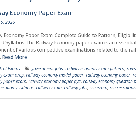
way Economy Paper Exam
5, 2026
y Economy Paper Exam: Complete Guide to Pattern, Eligibilit
ed Syllabus The Railway Economy paper exam is an essentia
ent of various competitive examinations related to the rai
,
Read More
tral Exams
government jobs
,
railway economy exam pattern
,
rail
y exam prep
,
railway economy model paper
,
railway economy paper
,
r
y paper exam
,
railway economy paper pyq
,
railway economy question 
 economy syllabus
,
railway exam
,
railway jobs
,
rrb exam
,
rrb recruitme