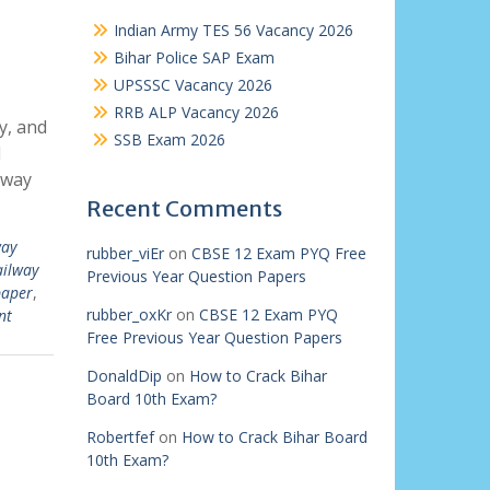
Indian Army TES 56 Vacancy 2026
Bihar Police SAP Exam
UPSSSC Vacancy 2026
RRB ALP Vacancy 2026
y, and
SSB Exam 2026
l
lway
Recent Comments
way
rubber_viEr
on
CBSE 12 Exam PYQ Free
ailway
Previous Year Question Papers
paper
,
rubber_oxKr
on
CBSE 12 Exam PYQ
nt
Free Previous Year Question Papers
DonaldDip
on
How to Crack Bihar
Board 10th Exam?
Robertfef
on
How to Crack Bihar Board
10th Exam?