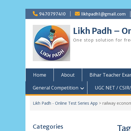
Skip
9470797410
likhpadh1@gmail.com
to
content
Likh Padh – On
One stop solution for fr
Home
About
Bihar Teacher Ex
General Competition
UGC NET / CSIR/
Likh Padh - Online Test Series App
>
railway econom
Categories
Tag