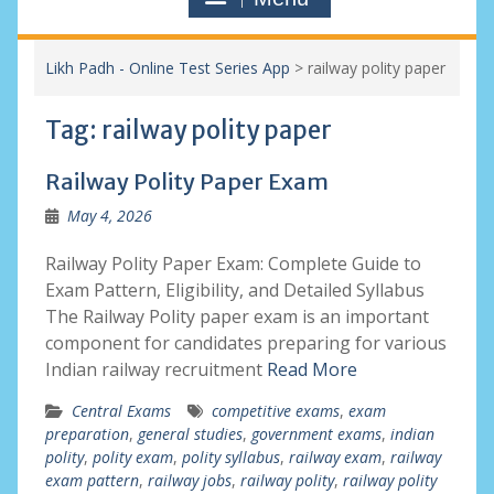
Likh Padh - Online Test Series App
>
railway polity paper
Tag:
railway polity paper
Railway Polity Paper Exam
May 4, 2026
Railway Polity Paper Exam: Complete Guide to
Exam Pattern, Eligibility, and Detailed Syllabus
The Railway Polity paper exam is an important
component for candidates preparing for various
Indian railway recruitment
Read More
Central Exams
competitive exams
,
exam
preparation
,
general studies
,
government exams
,
indian
polity
,
polity exam
,
polity syllabus
,
railway exam
,
railway
exam pattern
,
railway jobs
,
railway polity
,
railway polity