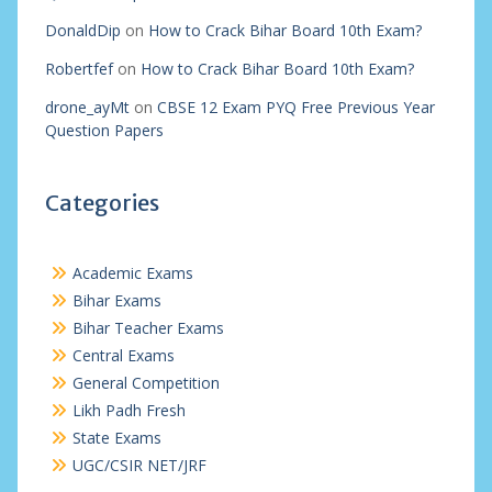
DonaldDip
on
How to Crack Bihar Board 10th Exam?
Robertfef
on
How to Crack Bihar Board 10th Exam?
drone_ayMt
on
CBSE 12 Exam PYQ Free Previous Year
Question Papers
Categories
Academic Exams
Bihar Exams
Bihar Teacher Exams
Central Exams
General Competition
Likh Padh Fresh
State Exams
UGC/CSIR NET/JRF