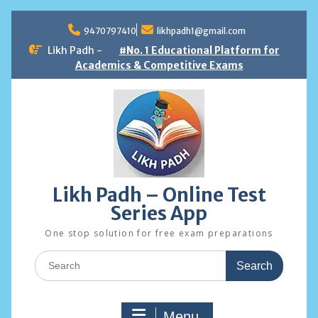
Skip
to
9470797410
likhpadh1@gmail.com
content
Likh Padh -
#No. 1 Educational Platform for
Academics & Competitive Exams
Likh Padh – Online Test
Series App
One stop solution for free exam preparations
Search
for:
Menu