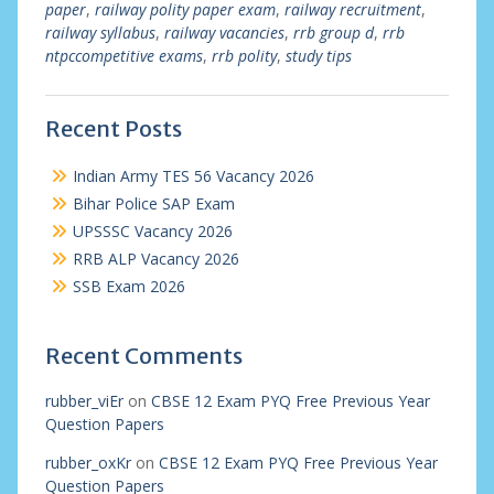
paper
,
railway polity paper exam
,
railway recruitment
,
railway syllabus
,
railway vacancies
,
rrb group d
,
rrb
ntpccompetitive exams
,
rrb polity
,
study tips
Recent Posts
Indian Army TES 56 Vacancy 2026
Bihar Police SAP Exam
UPSSSC Vacancy 2026
RRB ALP Vacancy 2026
SSB Exam 2026
Recent Comments
rubber_viEr
on
CBSE 12 Exam PYQ Free Previous Year
Question Papers
rubber_oxKr
on
CBSE 12 Exam PYQ Free Previous Year
Question Papers