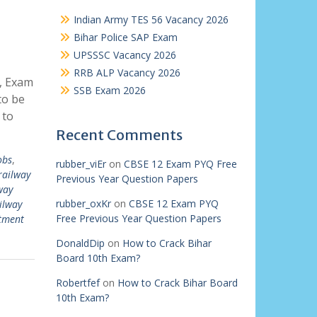
Indian Army TES 56 Vacancy 2026
Bihar Police SAP Exam
UPSSSC Vacancy 2026
RRB ALP Vacancy 2026
y, Exam
SSB Exam 2026
to be
 to
Recent Comments
obs
,
rubber_viEr
on
CBSE 12 Exam PYQ Free
railway
Previous Year Question Papers
way
rubber_oxKr
on
CBSE 12 Exam PYQ
ilway
Free Previous Year Question Papers
itment
DonaldDip
on
How to Crack Bihar
Board 10th Exam?
Robertfef
on
How to Crack Bihar Board
10th Exam?