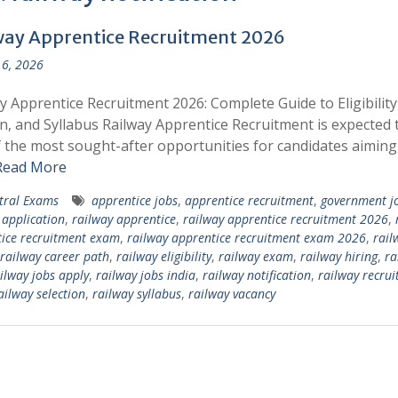
way Apprentice Recruitment 2026
6, 2026
y Apprentice Recruitment 2026: Complete Guide to Eligibilit
n, and Syllabus Railway Apprentice Recruitment is expected 
 the most sought-after opportunities for candidates aiming
Read More
tral Exams
apprentice jobs
,
apprentice recruitment
,
government j
 application
,
railway apprentice
,
railway apprentice recruitment 2026
,
ice recruitment exam
,
railway apprentice recruitment exam 2026
,
rail
railway career path
,
railway eligibility
,
railway exam
,
railway hiring
,
ra
ilway jobs apply
,
railway jobs india
,
railway notification
,
railway recru
ailway selection
,
railway syllabus
,
railway vacancy