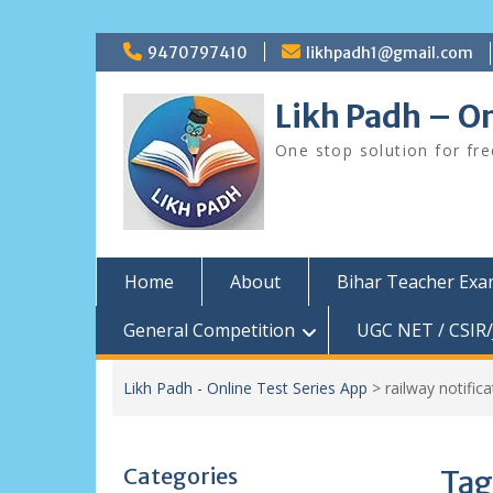
Skip
9470797410
likhpadh1@gmail.com
to
content
Likh Padh – On
One stop solution for fr
Home
About
Bihar Teacher Ex
General Competition
UGC NET / CSIR/
Likh Padh - Online Test Series App
>
railway notifica
Categories
Tag