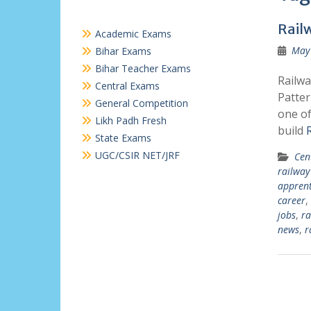
Rail
Academic Exams
May 
Bihar Exams
Bihar Teacher Exams
Railwa
Central Exams
Patter
General Competition
one of
Likh Padh Fresh
build
State Exams
UGC/CSIR NET/JRF
Cen
railway
apprent
career
,
jobs
,
ra
news
,
r