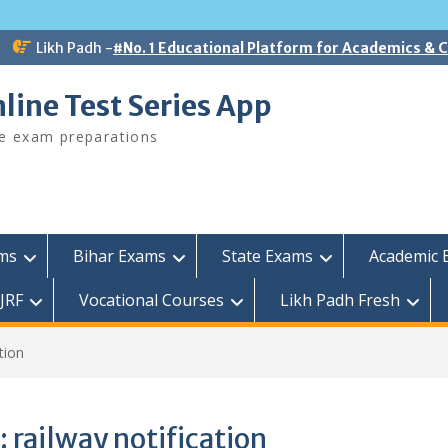
Likh Padh -
#No. 1 Educational Platform for Academics &
line Test Series App
ee exam preparations
ams
Bihar Exams
State Exams
Academic 
JRF
Vocational Courses
Likh Padh Fresh
tion
:
railway notification