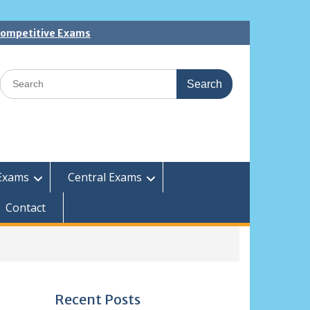
 Competitive Exams
Search
for:
Exams
Central Exams
Contact
Recent Posts