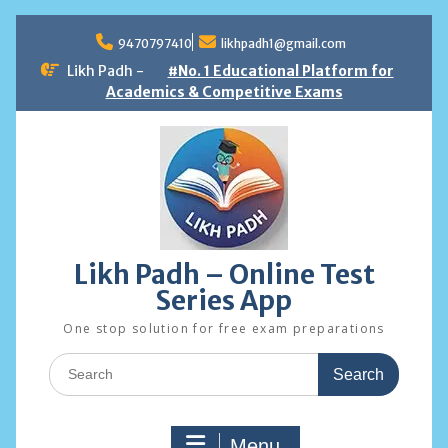
Skip
to
9470797410
likhpadh1@gmail.com
content
Likh Padh -
#No. 1 Educational Platform for
Academics & Competitive Exams
Likh Padh – Online Test
Series App
One stop solution for free exam preparations
Search
for:
Menu