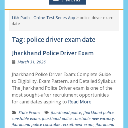
Likh Padh - Online Test Series App
>
police driver exam
date
Tag:
police driver exam date
Jharkhand Police Driver Exam
March 31, 2026
Jharkhand Police Driver Exam: Complete Guide
to Eligibility, Exam Pattern, and Detailed Syllabus
The Jharkhand Police Driver exam is one of the
most sought-after recruitment opportunities
for candidates aspiring to
Read More
State Exams
jharkhand police
,
jharkhand police
constable exam
,
jharkhand police constable new vacancy
,
jharkhand police constable recruitment exam
,
jharkhand