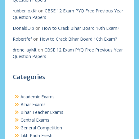
rubber_oxKr
on
CBSE 12 Exam PYQ Free Previous Year
Question Papers
DonaldDip
on
How to Crack Bihar Board 10th Exam?
Robertfef
on
How to Crack Bihar Board 10th Exam?
drone_ayMt
on
CBSE 12 Exam PYQ Free Previous Year
Question Papers
Categories
Academic Exams
Bihar Exams
Bihar Teacher Exams
Central Exams
General Competition
Likh Padh Fresh