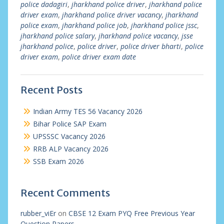
police dadagiri
,
jharkhand police driver
,
jharkhand police
driver exam
,
jharkhand police driver vacancy
,
jharkhand
police exam
,
jharkhand police job
,
jharkhand police jssc
,
jharkhand police salary
,
jharkhand police vacancy
,
jsse
jharkhand police
,
police driver
,
police driver bharti
,
police
driver exam
,
police driver exam date
Recent Posts
Indian Army TES 56 Vacancy 2026
Bihar Police SAP Exam
UPSSSC Vacancy 2026
RRB ALP Vacancy 2026
SSB Exam 2026
Recent Comments
rubber_viEr
on
CBSE 12 Exam PYQ Free Previous Year
Question Papers