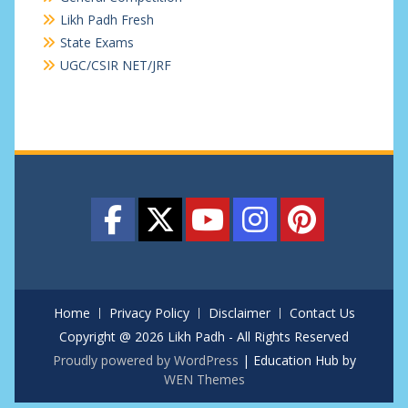
Likh Padh Fresh
State Exams
UGC/CSIR NET/JRF
Home
Privacy Policy
Disclaimer
Contact Us
Copyright @ 2026 Likh Padh - All Rights Reserved
Proudly powered by WordPress
|
Education Hub by
WEN Themes