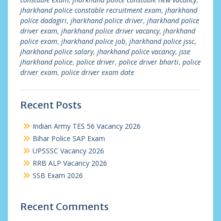
jharkhand police constable recruitment exam
,
jharkhand
police dadagiri
,
jharkhand police driver
,
jharkhand police
driver exam
,
jharkhand police driver vacancy
,
jharkhand
police exam
,
jharkhand police job
,
jharkhand police jssc
,
jharkhand police salary
,
jharkhand police vacancy
,
jsse
jharkhand police
,
police driver
,
police driver bharti
,
police
driver exam
,
police driver exam date
Recent Posts
Indian Army TES 56 Vacancy 2026
Bihar Police SAP Exam
UPSSSC Vacancy 2026
RRB ALP Vacancy 2026
SSB Exam 2026
Recent Comments