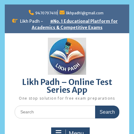
Skip
to
9470797410
likhpadh1@gmail.com
content
Likh Padh -
#No. 1 Educational Platform for
Academics & Competitive Exams
Likh Padh – Online Test
Series App
One stop solution for free exam preparations
Search
for:
Menu