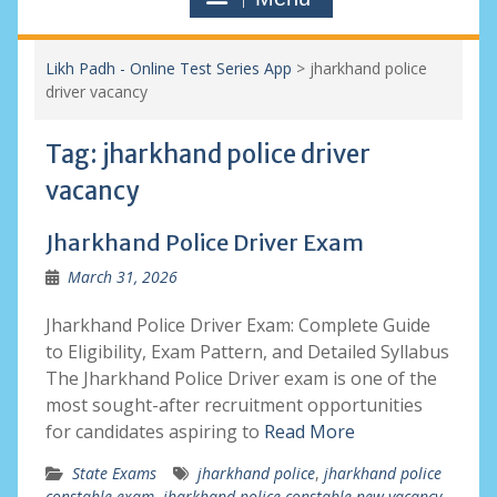
Likh Padh - Online Test Series App
>
jharkhand police
driver vacancy
Tag:
jharkhand police driver
vacancy
Jharkhand Police Driver Exam
March 31, 2026
Jharkhand Police Driver Exam: Complete Guide
to Eligibility, Exam Pattern, and Detailed Syllabus
The Jharkhand Police Driver exam is one of the
most sought-after recruitment opportunities
for candidates aspiring to
Read More
State Exams
jharkhand police
,
jharkhand police
constable exam
,
jharkhand police constable new vacancy
,