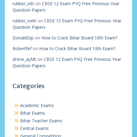
rubber_viEr
on
CBSE 12 Exam PYQ Free Previous Year
Question Papers
rubber_oxKr
on
CBSE 12 Exam PYQ Free Previous Year
Question Papers
DonaldDip
on
How to Crack Bihar Board 10th Exam?
Robertfef
on
How to Crack Bihar Board 10th Exam?
drone_ayMt
on
CBSE 12 Exam PYQ Free Previous Year
Question Papers
Categories
Academic Exams
Bihar Exams
Bihar Teacher Exams
Central Exams
General Competition