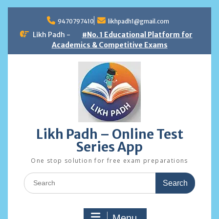
Skip
to
9470797410
likhpadh1@gmail.com
content
Likh Padh -
#No. 1 Educational Platform for
Academics & Competitive Exams
Likh Padh – Online Test
Series App
One stop solution for free exam preparations
Search
for:
Menu