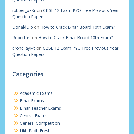
rubber_oxKr
on
CBSE 12 Exam PYQ Free Previous Year
Question Papers
DonaldDip
on
How to Crack Bihar Board 10th Exam?
Robertfef
on
How to Crack Bihar Board 10th Exam?
drone_ayMt
on
CBSE 12 Exam PYQ Free Previous Year
Question Papers
Categories
Academic Exams
Bihar Exams
Bihar Teacher Exams
Central Exams
General Competition
Likh Padh Fresh