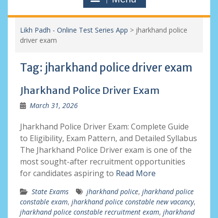
Likh Padh - Online Test Series App
>
jharkhand police
driver exam
Tag:
jharkhand police driver exam
Jharkhand Police Driver Exam
March 31, 2026
Jharkhand Police Driver Exam: Complete Guide
to Eligibility, Exam Pattern, and Detailed Syllabus
The Jharkhand Police Driver exam is one of the
most sought-after recruitment opportunities
for candidates aspiring to
Read More
State Exams
jharkhand police
,
jharkhand police
constable exam
,
jharkhand police constable new vacancy
,
jharkhand police constable recruitment exam
,
jharkhand