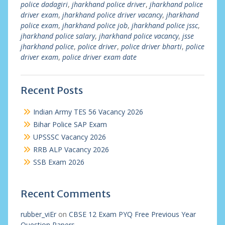
police dadagiri
,
jharkhand police driver
,
jharkhand police
driver exam
,
jharkhand police driver vacancy
,
jharkhand
police exam
,
jharkhand police job
,
jharkhand police jssc
,
jharkhand police salary
,
jharkhand police vacancy
,
jsse
jharkhand police
,
police driver
,
police driver bharti
,
police
driver exam
,
police driver exam date
Recent Posts
Indian Army TES 56 Vacancy 2026
Bihar Police SAP Exam
UPSSSC Vacancy 2026
RRB ALP Vacancy 2026
SSB Exam 2026
Recent Comments
rubber_viEr
on
CBSE 12 Exam PYQ Free Previous Year
Question Papers