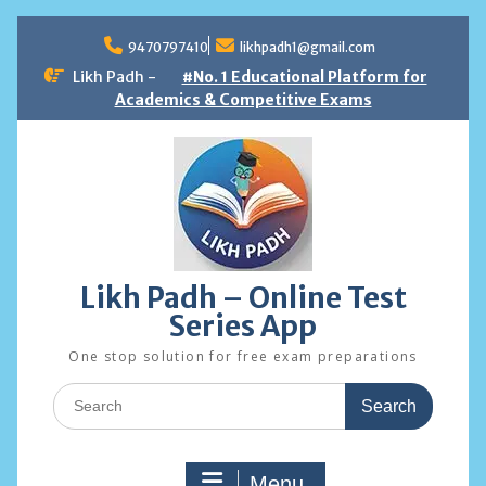
Skip
to
9470797410
likhpadh1@gmail.com
content
Likh Padh -
#No. 1 Educational Platform for
Academics & Competitive Exams
Likh Padh – Online Test
Series App
One stop solution for free exam preparations
Search
for:
Menu