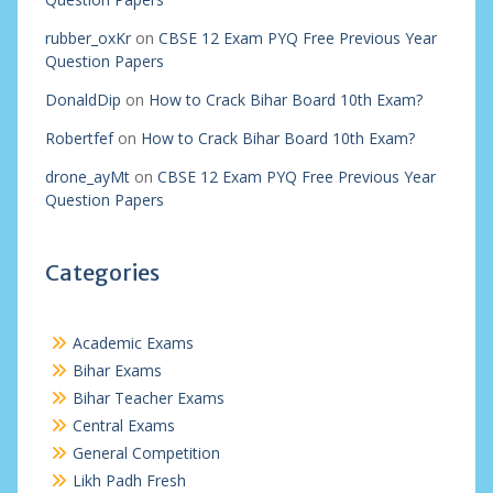
rubber_oxKr
on
CBSE 12 Exam PYQ Free Previous Year
Question Papers
DonaldDip
on
How to Crack Bihar Board 10th Exam?
Robertfef
on
How to Crack Bihar Board 10th Exam?
drone_ayMt
on
CBSE 12 Exam PYQ Free Previous Year
Question Papers
Categories
Academic Exams
Bihar Exams
Bihar Teacher Exams
Central Exams
General Competition
Likh Padh Fresh