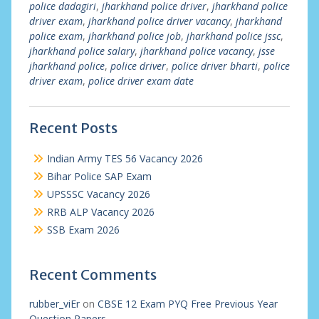
police dadagiri
,
jharkhand police driver
,
jharkhand police
driver exam
,
jharkhand police driver vacancy
,
jharkhand
police exam
,
jharkhand police job
,
jharkhand police jssc
,
jharkhand police salary
,
jharkhand police vacancy
,
jsse
jharkhand police
,
police driver
,
police driver bharti
,
police
driver exam
,
police driver exam date
Recent Posts
Indian Army TES 56 Vacancy 2026
Bihar Police SAP Exam
UPSSSC Vacancy 2026
RRB ALP Vacancy 2026
SSB Exam 2026
Recent Comments
rubber_viEr
on
CBSE 12 Exam PYQ Free Previous Year
Question Papers