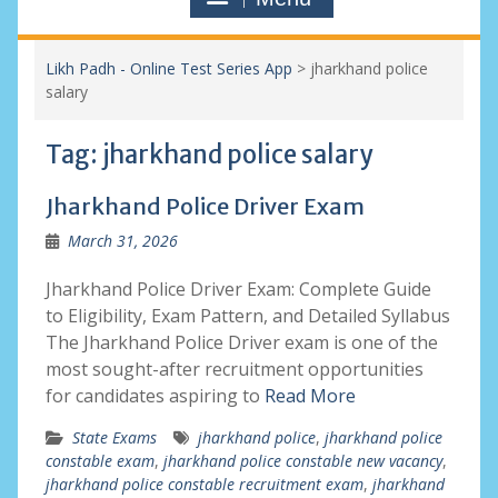
Likh Padh - Online Test Series App
>
jharkhand police
salary
Tag:
jharkhand police salary
Jharkhand Police Driver Exam
March 31, 2026
Jharkhand Police Driver Exam: Complete Guide
to Eligibility, Exam Pattern, and Detailed Syllabus
The Jharkhand Police Driver exam is one of the
most sought-after recruitment opportunities
for candidates aspiring to
Read More
State Exams
jharkhand police
,
jharkhand police
constable exam
,
jharkhand police constable new vacancy
,
jharkhand police constable recruitment exam
,
jharkhand