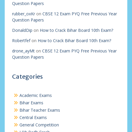
Question Papers
rubber_oxKr
on
CBSE 12 Exam PYQ Free Previous Year
Question Papers
DonaldDip
on
How to Crack Bihar Board 10th Exam?
Robertfef
on
How to Crack Bihar Board 10th Exam?
drone_ayMt
on
CBSE 12 Exam PYQ Free Previous Year
Question Papers
Categories
Academic Exams
Bihar Exams
Bihar Teacher Exams
Central Exams
General Competition