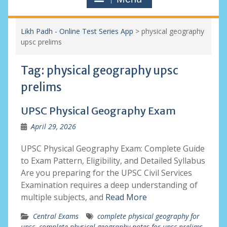
Likh Padh - Online Test Series App
>
physical geography
upsc prelims
Tag:
physical geography upsc
prelims
UPSC Physical Geography Exam
April 29, 2026
UPSC Physical Geography Exam: Complete Guide
to Exam Pattern, Eligibility, and Detailed Syllabus
Are you preparing for the UPSC Civil Services
Examination requires a deep understanding of
multiple subjects, and
Read More
Central Exams
complete physical geography for
upsc
,
complete physical geography notes for upsc prelims
,