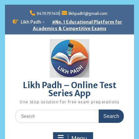
Skip
to
9470797410
likhpadh1@gmail.com
content
Likh Padh -
#No. 1 Educational Platform for
Academics & Competitive Exams
Likh Padh – Online Test
Series App
One stop solution for free exam preparations
Search
for:
Menu