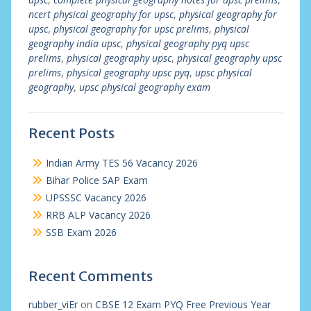
ncert physical geography for upsc
,
physical geography for
upsc
,
physical geography for upsc prelims
,
physical
geography india upsc
,
physical geography pyq upsc
prelims
,
physical geography upsc
,
physical geography upsc
prelims
,
physical geography upsc pyq
,
upsc physical
geography
,
upsc physical geography exam
Recent Posts
Indian Army TES 56 Vacancy 2026
Bihar Police SAP Exam
UPSSSC Vacancy 2026
RRB ALP Vacancy 2026
SSB Exam 2026
Recent Comments
rubber_viEr
on
CBSE 12 Exam PYQ Free Previous Year