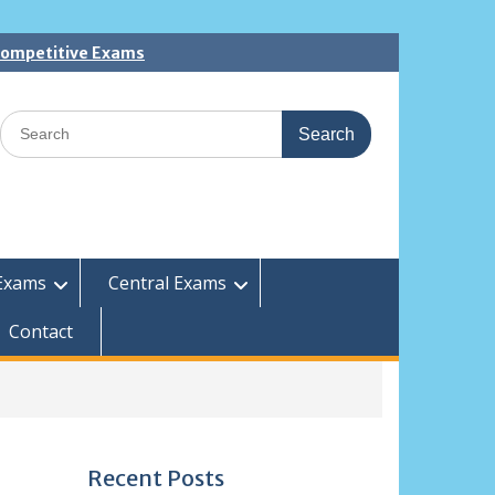
 Competitive Exams
Search
for:
Exams
Central Exams
Contact
Recent Posts