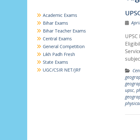
UPSC
Academic Exams
Apri
Bihar Exams
Bihar Teacher Exams
UPSC P
Central Exams
Eligib
General Competition
Servic
Likh Padh Fresh
subjec
State Exams
UGC/CSIR NET/JRF
Cen
geograp
geograp
upsc
,
p
geograp
physica