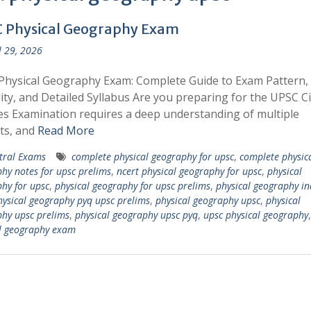
 Physical Geography Exam
l 29, 2026
hysical Geography Exam: Complete Guide to Exam Pattern,
ility, and Detailed Syllabus Are you preparing for the UPSC Ci
es Examination requires a deep understanding of multiple
ts, and
Read More
tral Exams
complete physical geography for upsc
,
complete physic
hy notes for upsc prelims
,
ncert physical geography for upsc
,
physical
hy for upsc
,
physical geography for upsc prelims
,
physical geography in
hysical geography pyq upsc prelims
,
physical geography upsc
,
physical
hy upsc prelims
,
physical geography upsc pyq
,
upsc physical geography
l geography exam