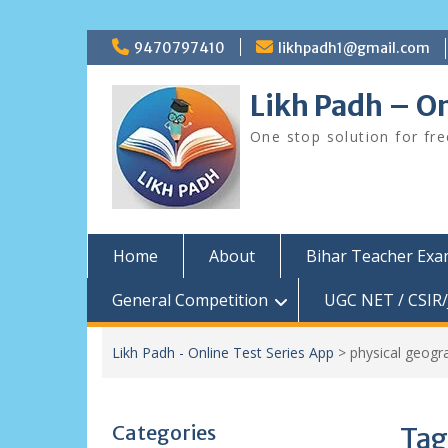
Skip
9470797410
likhpadh1@gmail.com
to
content
Likh Padh – On
One stop solution for fr
Home
About
Bihar Teacher Ex
General Competition
UGC NET / CSIR/
Likh Padh - Online Test Series App
>
physical geogr
Categories
Tag