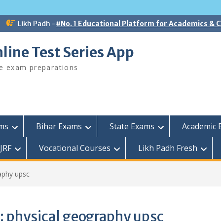
Likh Padh -
#No. 1 Educational Platform for Academics &
line Test Series App
ee exam preparations
ams
Bihar Exams
State Exams
Academic 
JRF
Vocational Courses
Likh Padh Fresh
aphy upsc
:
physical geography upsc