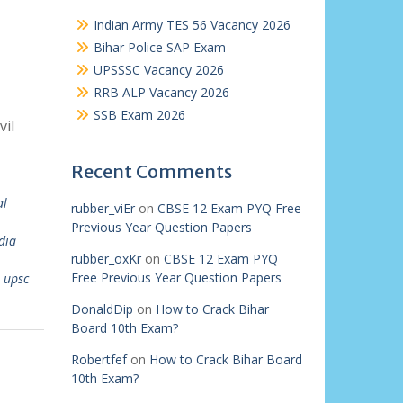
Indian Army TES 56 Vacancy 2026
Bihar Police SAP Exam
UPSSSC Vacancy 2026
RRB ALP Vacancy 2026
SSB Exam 2026
vil
Recent Comments
al
rubber_viEr
on
CBSE 12 Exam PYQ Free
Previous Year Question Papers
dia
rubber_oxKr
on
CBSE 12 Exam PYQ
Free Previous Year Question Papers
,
upsc
DonaldDip
on
How to Crack Bihar
Board 10th Exam?
Robertfef
on
How to Crack Bihar Board
10th Exam?