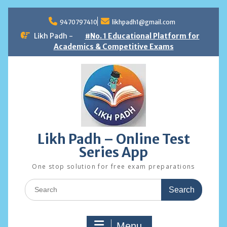
Skip
to
9470797410
likhpadh1@gmail.com
content
Likh Padh -
#No. 1 Educational Platform for
Academics & Competitive Exams
Likh Padh – Online Test
Series App
One stop solution for free exam preparations
Search
for:
Menu