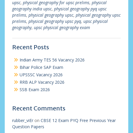
upsc
,
physical geography for upsc prelims
,
physical
geography india upsc
,
physical geography pyq upsc
prelims
,
physical geography upsc
,
physical geography upsc
prelims
,
physical geography upsc pyq
,
upsc physical
geography
,
upsc physical geography exam
Recent Posts
Indian Army TES 56 Vacancy 2026
Bihar Police SAP Exam
UPSSSC Vacancy 2026
RRB ALP Vacancy 2026
SSB Exam 2026
Recent Comments
rubber_viEr
on
CBSE 12 Exam PYQ Free Previous Year
Question Papers