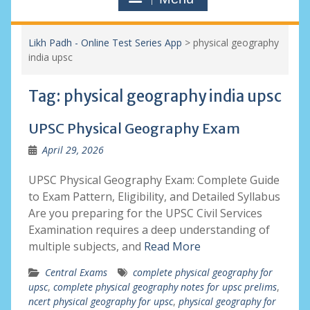
Likh Padh - Online Test Series App
>
physical geography
india upsc
Tag:
physical geography india upsc
UPSC Physical Geography Exam
April 29, 2026
UPSC Physical Geography Exam: Complete Guide
to Exam Pattern, Eligibility, and Detailed Syllabus
Are you preparing for the UPSC Civil Services
Examination requires a deep understanding of
multiple subjects, and
Read More
Central Exams
complete physical geography for
upsc
,
complete physical geography notes for upsc prelims
,
ncert physical geography for upsc
,
physical geography for