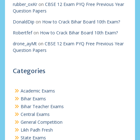
rubber_oxKr
on
CBSE 12 Exam PYQ Free Previous Year
Question Papers
DonaldDip
on
How to Crack Bihar Board 10th Exam?
Robertfef
on
How to Crack Bihar Board 10th Exam?
drone_ayMt
on
CBSE 12 Exam PYQ Free Previous Year
Question Papers
Categories
Academic Exams
Bihar Exams
Bihar Teacher Exams
Central Exams
General Competition
Likh Padh Fresh
State Exams