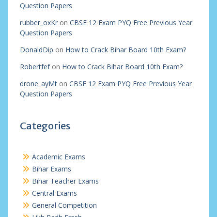
Question Papers
rubber_oxKr
on
CBSE 12 Exam PYQ Free Previous Year
Question Papers
DonaldDip
on
How to Crack Bihar Board 10th Exam?
Robertfef
on
How to Crack Bihar Board 10th Exam?
drone_ayMt
on
CBSE 12 Exam PYQ Free Previous Year
Question Papers
Categories
Academic Exams
Bihar Exams
Bihar Teacher Exams
Central Exams
General Competition