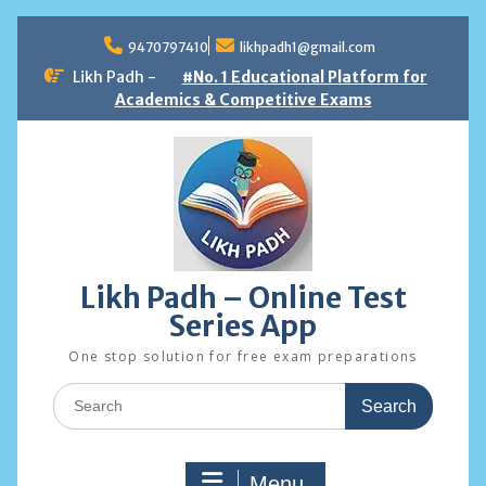
Skip
to
9470797410
likhpadh1@gmail.com
content
Likh Padh -
#No. 1 Educational Platform for
Academics & Competitive Exams
Likh Padh – Online Test
Series App
One stop solution for free exam preparations
Search
for:
Menu