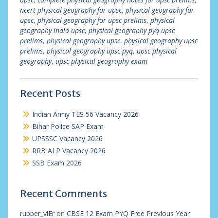
ncert physical geography for upsc
,
physical geography for
upsc
,
physical geography for upsc prelims
,
physical
geography india upsc
,
physical geography pyq upsc
prelims
,
physical geography upsc
,
physical geography upsc
prelims
,
physical geography upsc pyq
,
upsc physical
geography
,
upsc physical geography exam
Recent Posts
Indian Army TES 56 Vacancy 2026
Bihar Police SAP Exam
UPSSSC Vacancy 2026
RRB ALP Vacancy 2026
SSB Exam 2026
Recent Comments
rubber_viEr
on
CBSE 12 Exam PYQ Free Previous Year