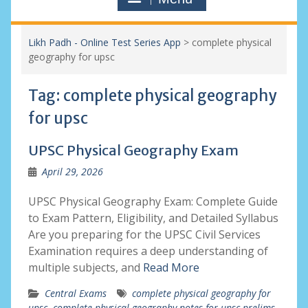
Likh Padh - Online Test Series App
>
complete physical
geography for upsc
Tag:
complete physical geography
for upsc
UPSC Physical Geography Exam
April 29, 2026
UPSC Physical Geography Exam: Complete Guide
to Exam Pattern, Eligibility, and Detailed Syllabus
Are you preparing for the UPSC Civil Services
Examination requires a deep understanding of
multiple subjects, and
Read More
Central Exams
complete physical geography for
upsc
,
complete physical geography notes for upsc prelims
,