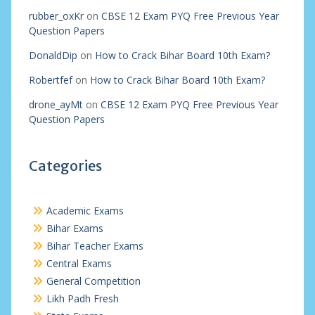
rubber_oxKr
on
CBSE 12 Exam PYQ Free Previous Year
Question Papers
DonaldDip
on
How to Crack Bihar Board 10th Exam?
Robertfef
on
How to Crack Bihar Board 10th Exam?
drone_ayMt
on
CBSE 12 Exam PYQ Free Previous Year
Question Papers
Categories
Academic Exams
Bihar Exams
Bihar Teacher Exams
Central Exams
General Competition
Likh Padh Fresh