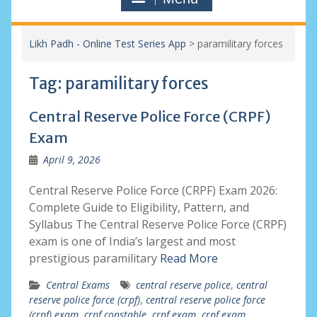
Likh Padh - Online Test Series App
>
paramilitary forces
Tag:
paramilitary forces
Central Reserve Police Force (CRPF)
Exam
April 9, 2026
Central Reserve Police Force (CRPF) Exam 2026:
Complete Guide to Eligibility, Pattern, and
Syllabus The Central Reserve Police Force (CRPF)
exam is one of India’s largest and most
prestigious paramilitary
Read More
Central Exams
central reserve police
,
central
reserve police force (crpf)
,
central reserve police force
(crpf) exam
,
crpf constable
,
crpf exam
,
crpf exam