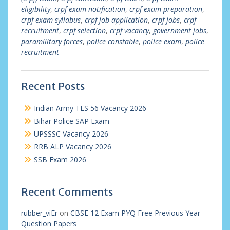
eligibility
,
crpf exam notification
,
crpf exam preparation
,
crpf exam syllabus
,
crpf job application
,
crpf jobs
,
crpf
recruitment
,
crpf selection
,
crpf vacancy
,
government jobs
,
paramilitary forces
,
police constable
,
police exam
,
police
recruitment
Recent Posts
Indian Army TES 56 Vacancy 2026
Bihar Police SAP Exam
UPSSSC Vacancy 2026
RRB ALP Vacancy 2026
SSB Exam 2026
Recent Comments
rubber_viEr
on
CBSE 12 Exam PYQ Free Previous Year
Question Papers