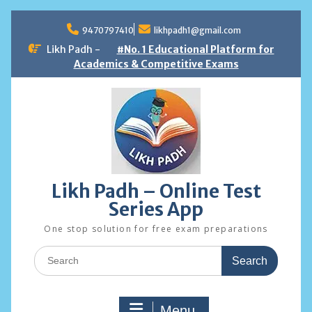
Skip
to
9470797410
likhpadh1@gmail.com
content
Likh Padh -
#No. 1 Educational Platform for
Academics & Competitive Exams
Likh Padh – Online Test
Series App
One stop solution for free exam preparations
Search
for:
Menu