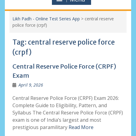
Likh Padh - Online Test Series App
>
central reserve
police force (crpf)
Tag:
central reserve police force
(crpf)
Central Reserve Police Force (CRPF)
Exam
April 9, 2026
Central Reserve Police Force (CRPF) Exam 2026:
Complete Guide to Eligibility, Pattern, and
Syllabus The Central Reserve Police Force (CRPF)
exam is one of India’s largest and most
prestigious paramilitary
Read More