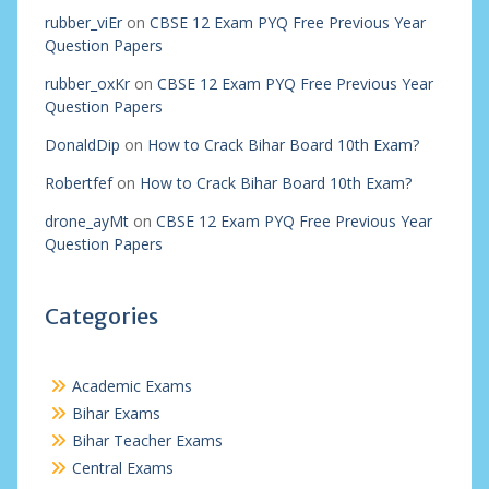
rubber_viEr
on
CBSE 12 Exam PYQ Free Previous Year
Question Papers
rubber_oxKr
on
CBSE 12 Exam PYQ Free Previous Year
Question Papers
DonaldDip
on
How to Crack Bihar Board 10th Exam?
Robertfef
on
How to Crack Bihar Board 10th Exam?
drone_ayMt
on
CBSE 12 Exam PYQ Free Previous Year
Question Papers
Categories
Academic Exams
Bihar Exams
Bihar Teacher Exams
Central Exams