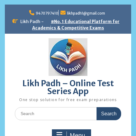
Skip
to
9470797410
likhpadh1@gmail.com
content
Likh Padh -
#No. 1 Educational Platform for
Academics & Competitive Exams
Likh Padh – Online Test
Series App
One stop solution for free exam preparations
Search
for:
Menu