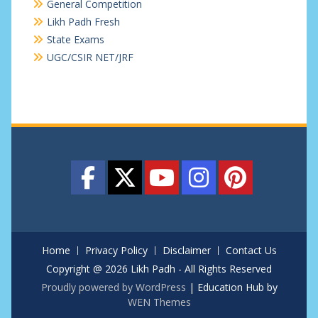
General Competition
Likh Padh Fresh
State Exams
UGC/CSIR NET/JRF
Home
Privacy Policy
Disclaimer
Contact Us
Copyright @ 2026 Likh Padh - All Rights Reserved
Proudly powered by WordPress
|
Education Hub by
WEN Themes