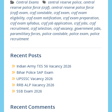
Central Exams
central reserve police
,
central
reserve police force (crpf)
,
central reserve police force
(crpf) exam
,
crpf constable
,
crpf exam
,
crpf exam
eligibility
,
crpf exam notification
,
crpf exam preparation
,
crpf exam syllabus
,
crpf job application
,
crpf jobs
,
crpf
recruitment
,
crpf selection
,
crpf vacancy
,
government jobs
,
paramilitary forces
,
police constable
,
police exam
,
police
recruitment
Recent Posts
Indian Army TES 56 Vacancy 2026
Bihar Police SAP Exam
UPSSSC Vacancy 2026
RRB ALP Vacancy 2026
SSB Exam 2026
Recent Comments