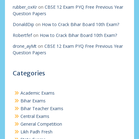
rubber_oxKr
on
CBSE 12 Exam PYQ Free Previous Year
Question Papers
DonaldDip
on
How to Crack Bihar Board 10th Exam?
Robertfef
on
How to Crack Bihar Board 10th Exam?
drone_ayMt
on
CBSE 12 Exam PYQ Free Previous Year
Question Papers
Categories
Academic Exams
Bihar Exams
Bihar Teacher Exams
Central Exams
General Competition
Likh Padh Fresh