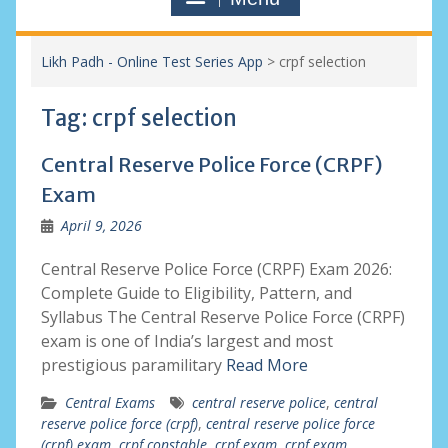
Likh Padh - Online Test Series App
>
crpf selection
Tag:
crpf selection
Central Reserve Police Force (CRPF)
Exam
April 9, 2026
Central Reserve Police Force (CRPF) Exam 2026:
Complete Guide to Eligibility, Pattern, and
Syllabus The Central Reserve Police Force (CRPF)
exam is one of India’s largest and most
prestigious paramilitary
Read More
Central Exams
central reserve police
,
central
reserve police force (crpf)
,
central reserve police force
(crpf) exam
,
crpf constable
,
crpf exam
,
crpf exam