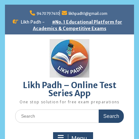
Skip
to
9470797410
likhpadh1@gmail.com
content
Likh Padh -
#No. 1 Educational Platform for
Academics & Competitive Exams
Likh Padh – Online Test
Series App
One stop solution for free exam preparations
Search
for:
Menu