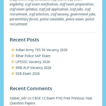
eligibility
,
crpf exam notification
,
crpf exam preparation
,
crpf exam syllabus
,
crpf job application
,
crpf jobs
,
crpf
recruitment
,
crpf selection
,
crpf vacancy
,
government jobs
,
paramilitary forces
,
police constable
,
police exam
,
police
recruitment
Recent Posts
Indian Army TES 56 Vacancy 2026
Bihar Police SAP Exam
UPSSSC Vacancy 2026
RRB ALP Vacancy 2026
SSB Exam 2026
Recent Comments
rubber_viEr
on
CBSE 12 Exam PYQ Free Previous Year
Question Papers