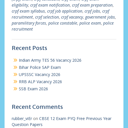
eligibility
,
crpf exam notification
,
crpf exam preparation
,
crpf exam syllabus
,
crpf job application
,
crpf jobs
,
crpf
recruitment
,
crpf selection
,
crpf vacancy
,
government jobs
,
paramilitary forces
,
police constable
,
police exam
,
police
recruitment
Recent Posts
Indian Army TES 56 Vacancy 2026
Bihar Police SAP Exam
UPSSSC Vacancy 2026
RRB ALP Vacancy 2026
SSB Exam 2026
Recent Comments
rubber_viEr
on
CBSE 12 Exam PYQ Free Previous Year
Question Papers