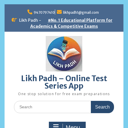
Skip
to
9470797410
likhpadh1@gmail.com
content
Likh Padh -
#No. 1 Educational Platform for
Academics & Competitive Exams
Likh Padh – Online Test
Series App
One stop solution for free exam preparations
Search
for:
Menu