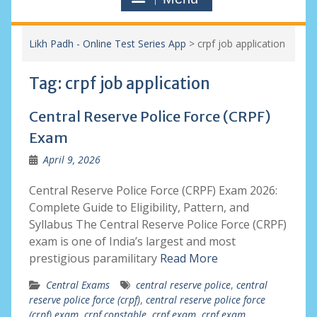
Likh Padh - Online Test Series App
>
crpf job application
Tag:
crpf job application
Central Reserve Police Force (CRPF)
Exam
April 9, 2026
Central Reserve Police Force (CRPF) Exam 2026:
Complete Guide to Eligibility, Pattern, and
Syllabus The Central Reserve Police Force (CRPF)
exam is one of India’s largest and most
prestigious paramilitary
Read More
Central Exams
central reserve police
,
central
reserve police force (crpf)
,
central reserve police force
(crpf) exam
,
crpf constable
,
crpf exam
,
crpf exam