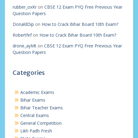
rubber_oxKr
on
CBSE 12 Exam PYQ Free Previous Year
Question Papers
DonaldDip
on
How to Crack Bihar Board 10th Exam?
Robertfef
on
How to Crack Bihar Board 10th Exam?
drone_ayMt
on
CBSE 12 Exam PYQ Free Previous Year
Question Papers
Categories
Academic Exams
Bihar Exams
Bihar Teacher Exams
Central Exams
General Competition
Likh Padh Fresh