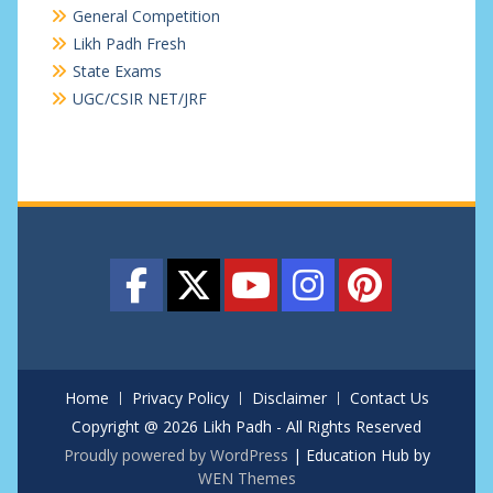
General Competition
Likh Padh Fresh
State Exams
UGC/CSIR NET/JRF
Home
Privacy Policy
Disclaimer
Contact Us
Copyright @ 2026 Likh Padh - All Rights Reserved
Proudly powered by WordPress
|
Education Hub by
WEN Themes