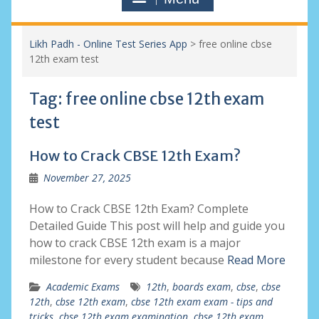
Likh Padh - Online Test Series App
>
free online cbse
12th exam test
Tag:
free online cbse 12th exam
test
How to Crack CBSE 12th Exam?
November 27, 2025
How to Crack CBSE 12th Exam? Complete
Detailed Guide This post will help and guide you
how to crack CBSE 12th exam is a major
milestone for every student because
Read More
Academic Exams
12th
,
boards exam
,
cbse
,
cbse
12th
,
cbse 12th exam
,
cbse 12th exam exam - tips and
tricks
,
cbse 12th exam examination
,
cbse 12th exam