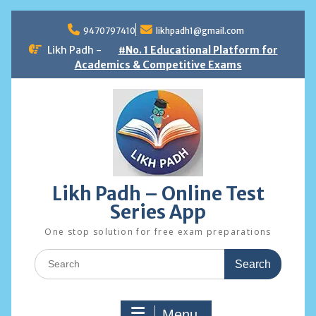
Skip
to
9470797410
likhpadh1@gmail.com
content
Likh Padh -
#No. 1 Educational Platform for
Academics & Competitive Exams
Likh Padh – Online Test
Series App
One stop solution for free exam preparations
Search
for:
Menu