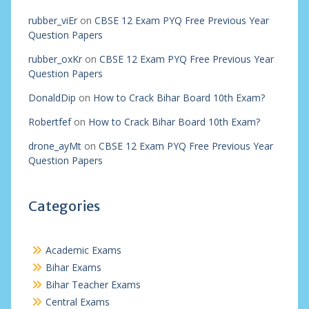
rubber_viEr
on
CBSE 12 Exam PYQ Free Previous Year
Question Papers
rubber_oxKr
on
CBSE 12 Exam PYQ Free Previous Year
Question Papers
DonaldDip
on
How to Crack Bihar Board 10th Exam?
Robertfef
on
How to Crack Bihar Board 10th Exam?
drone_ayMt
on
CBSE 12 Exam PYQ Free Previous Year
Question Papers
Categories
Academic Exams
Bihar Exams
Bihar Teacher Exams
Central Exams