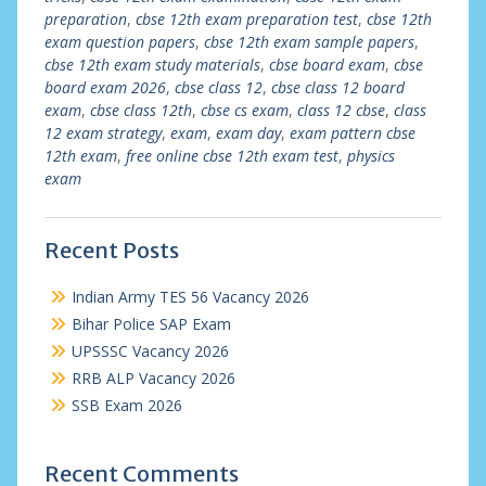
preparation
,
cbse 12th exam preparation test
,
cbse 12th
exam question papers
,
cbse 12th exam sample papers
,
cbse 12th exam study materials
,
cbse board exam
,
cbse
board exam 2026
,
cbse class 12
,
cbse class 12 board
exam
,
cbse class 12th
,
cbse cs exam
,
class 12 cbse
,
class
12 exam strategy
,
exam
,
exam day
,
exam pattern cbse
12th exam
,
free online cbse 12th exam test
,
physics
exam
Recent Posts
Indian Army TES 56 Vacancy 2026
Bihar Police SAP Exam
UPSSSC Vacancy 2026
RRB ALP Vacancy 2026
SSB Exam 2026
Recent Comments