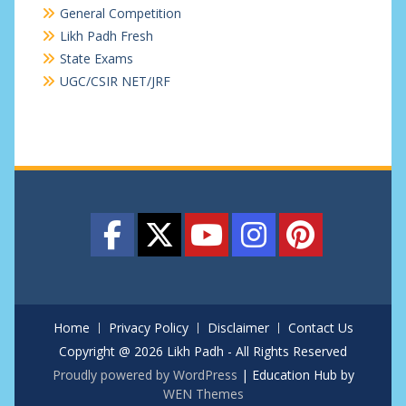
General Competition
Likh Padh Fresh
State Exams
UGC/CSIR NET/JRF
Home
Privacy Policy
Disclaimer
Contact Us
Copyright @ 2026 Likh Padh - All Rights Reserved
Proudly powered by WordPress
|
Education Hub by
WEN Themes