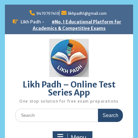
Skip
to
9470797410
likhpadh1@gmail.com
content
Likh Padh -
#No. 1 Educational Platform for
Academics & Competitive Exams
Likh Padh – Online Test
Series App
One stop solution for free exam preparations
Search
for:
Menu