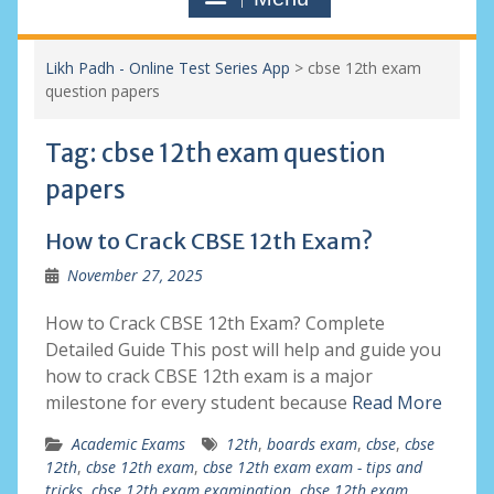
Likh Padh - Online Test Series App
>
cbse 12th exam
question papers
Tag:
cbse 12th exam question
papers
How to Crack CBSE 12th Exam?
November 27, 2025
How to Crack CBSE 12th Exam? Complete
Detailed Guide This post will help and guide you
how to crack CBSE 12th exam is a major
milestone for every student because
Read More
Academic Exams
12th
,
boards exam
,
cbse
,
cbse
12th
,
cbse 12th exam
,
cbse 12th exam exam - tips and
tricks
,
cbse 12th exam examination
,
cbse 12th exam