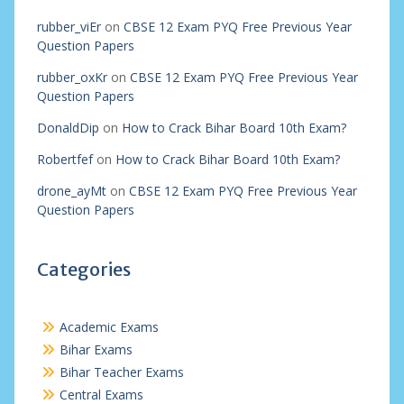
rubber_viEr
on
CBSE 12 Exam PYQ Free Previous Year
Question Papers
rubber_oxKr
on
CBSE 12 Exam PYQ Free Previous Year
Question Papers
DonaldDip
on
How to Crack Bihar Board 10th Exam?
Robertfef
on
How to Crack Bihar Board 10th Exam?
drone_ayMt
on
CBSE 12 Exam PYQ Free Previous Year
Question Papers
Categories
Academic Exams
Bihar Exams
Bihar Teacher Exams
Central Exams