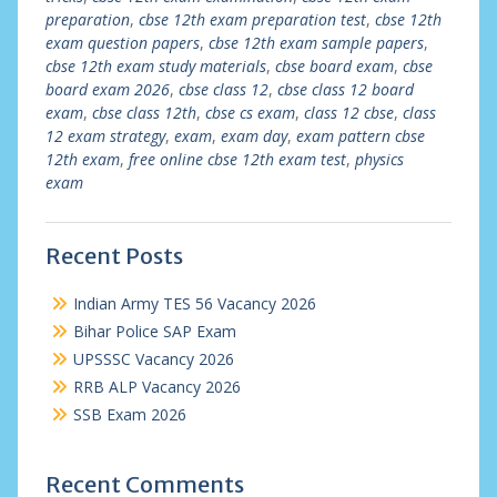
preparation
,
cbse 12th exam preparation test
,
cbse 12th
exam question papers
,
cbse 12th exam sample papers
,
cbse 12th exam study materials
,
cbse board exam
,
cbse
board exam 2026
,
cbse class 12
,
cbse class 12 board
exam
,
cbse class 12th
,
cbse cs exam
,
class 12 cbse
,
class
12 exam strategy
,
exam
,
exam day
,
exam pattern cbse
12th exam
,
free online cbse 12th exam test
,
physics
exam
Recent Posts
Indian Army TES 56 Vacancy 2026
Bihar Police SAP Exam
UPSSSC Vacancy 2026
RRB ALP Vacancy 2026
SSB Exam 2026
Recent Comments