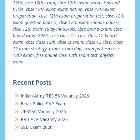
12th
,
cbse 12th exam
,
cbse 12th exam exam - tips and
tricks
,
cbse 12th exam examination
,
cbse 12th exam
preparation
,
cbse 12th exam preparation test
,
cbse 12th
exam question papers
,
cbse 12th exam sample papers
,
cbse 12th exam study materials
,
cbse board exam
,
cbse
board exam 2026
,
cbse class 12
,
cbse class 12 board
exam
,
cbse class 12th
,
cbse cs exam
,
class 12 cbse
,
class
12 exam strategy
,
exam
,
exam day
,
exam pattern cbse
12th exam
,
free online cbse 12th exam test
,
physics
exam
Recent Posts
Indian Army TES 56 Vacancy 2026
Bihar Police SAP Exam
UPSSSC Vacancy 2026
RRB ALP Vacancy 2026
SSB Exam 2026