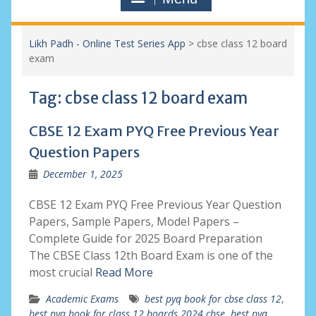
Likh Padh - Online Test Series App
>
cbse class 12 board
exam
Tag:
cbse class 12 board exam
CBSE 12 Exam PYQ Free Previous Year
Question Papers
December 1, 2025
CBSE 12 Exam PYQ Free Previous Year Question
Papers, Sample Papers, Model Papers –
Complete Guide for 2025 Board Preparation
The CBSE Class 12th Board Exam is one of the
most crucial
Read More
Academic Exams
best pyq book for cbse class 12
,
best pyq book for class 12 boards 2024 cbse
,
best pyq