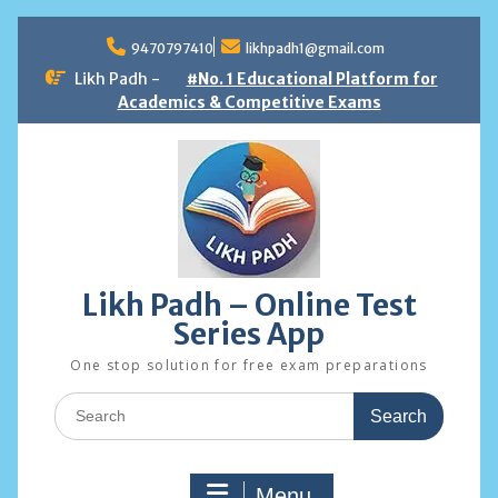
Skip
to
9470797410
likhpadh1@gmail.com
content
Likh Padh -
#No. 1 Educational Platform for
Academics & Competitive Exams
Likh Padh – Online Test
Series App
One stop solution for free exam preparations
Search
for:
Menu