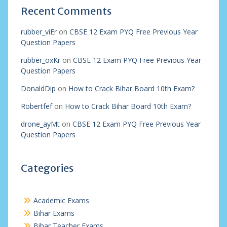
Recent Comments
rubber_viEr
on
CBSE 12 Exam PYQ Free Previous Year
Question Papers
rubber_oxKr
on
CBSE 12 Exam PYQ Free Previous Year
Question Papers
DonaldDip
on
How to Crack Bihar Board 10th Exam?
Robertfef
on
How to Crack Bihar Board 10th Exam?
drone_ayMt
on
CBSE 12 Exam PYQ Free Previous Year
Question Papers
Categories
Academic Exams
Bihar Exams
Bihar Teacher Exams