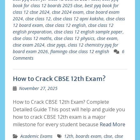
book for class 12 boards 2025 cbse
,
best pyq book for
class 12 cbse 2024
,
cbse 2024 exam
,
cbse board exam
2024
,
cbse class 12
,
cbse class 12 apni kaksha
,
cbse class
12 board exam
,
cbse class 12 english
,
cbse class 12
english preparation
,
cbse class 12 english sample paper
,
cbse class 12 maths
,
cbse class 12 physics
,
cbse exam
,
cbse exam 2024
,
cbse pyqs
,
class 12 chemistry pyq for
board exam 2026
,
flamingo cbse class 12 english
6
Comments
How to Crack CBSE 12th Exam?
November 27, 2025
How to Crack CBSE 12th Exam? Complete
Detailed Guide This post will help and guide you
how to crack CBSE 12th exam is a major
milestone for every student because
Read More
Academic Exams
12th
,
boards exam
,
cbse
,
cbse