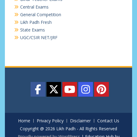
Central Exams
General Competition
Likh Padh Fresh
State Exams
UGC/CSIR NET/JRF
Home
Privacy Policy
Disclaimer
Contact Us
Copyright @ 2026 Likh Padh - All Rights Reserved
Proudly powered by WordPress
|
Education Hub by