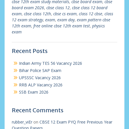
cbse 12th exam study materials
,
cbse board exam
,
cbse
board exam 2026
,
cbse class 12
,
cbse class 12 board
exam
,
cbse class 12th
,
cbse cs exam
,
class 12 cbse
,
class
12 exam strategy
,
exam
,
exam day
,
exam pattern cbse
12th exam
,
free online cbse 12th exam test
,
physics
exam
Recent Posts
Indian Army TES 56 Vacancy 2026
Bihar Police SAP Exam
UPSSSC Vacancy 2026
RRB ALP Vacancy 2026
SSB Exam 2026
Recent Comments
rubber_viEr
on
CBSE 12 Exam PYQ Free Previous Year
Question Papers