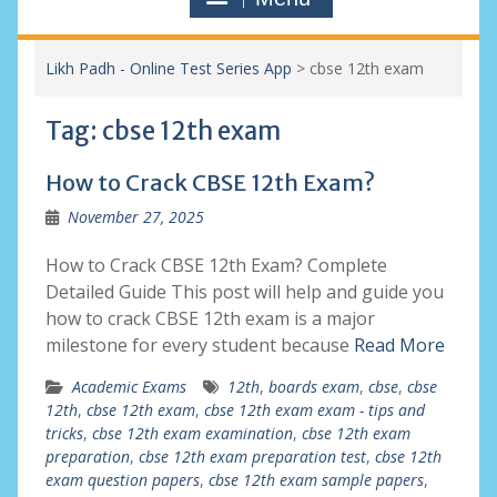
Likh Padh - Online Test Series App
>
cbse 12th exam
Tag:
cbse 12th exam
How to Crack CBSE 12th Exam?
November 27, 2025
How to Crack CBSE 12th Exam? Complete
Detailed Guide This post will help and guide you
how to crack CBSE 12th exam is a major
milestone for every student because
Read More
Academic Exams
12th
,
boards exam
,
cbse
,
cbse
12th
,
cbse 12th exam
,
cbse 12th exam exam - tips and
tricks
,
cbse 12th exam examination
,
cbse 12th exam
preparation
,
cbse 12th exam preparation test
,
cbse 12th
exam question papers
,
cbse 12th exam sample papers
,