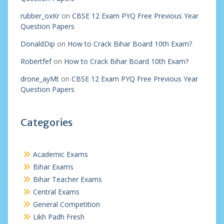
rubber_oxKr
on
CBSE 12 Exam PYQ Free Previous Year
Question Papers
DonaldDip
on
How to Crack Bihar Board 10th Exam?
Robertfef
on
How to Crack Bihar Board 10th Exam?
drone_ayMt
on
CBSE 12 Exam PYQ Free Previous Year
Question Papers
Categories
Academic Exams
Bihar Exams
Bihar Teacher Exams
Central Exams
General Competition
Likh Padh Fresh