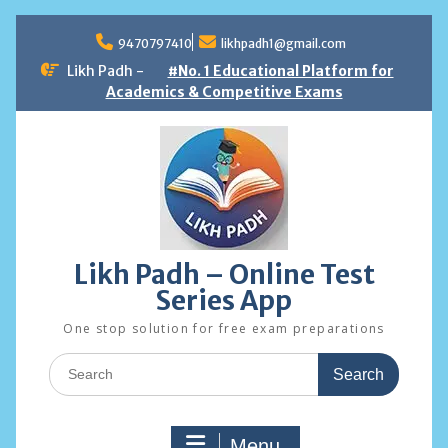
Skip
to
9470797410
likhpadh1@gmail.com
content
Likh Padh -
#No. 1 Educational Platform for
Academics & Competitive Exams
Likh Padh – Online Test
Series App
One stop solution for free exam preparations
Search
for:
Menu