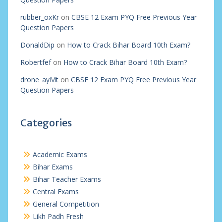
rubber_oxKr
on
CBSE 12 Exam PYQ Free Previous Year
Question Papers
DonaldDip
on
How to Crack Bihar Board 10th Exam?
Robertfef
on
How to Crack Bihar Board 10th Exam?
drone_ayMt
on
CBSE 12 Exam PYQ Free Previous Year
Question Papers
Categories
Academic Exams
Bihar Exams
Bihar Teacher Exams
Central Exams
General Competition
Likh Padh Fresh