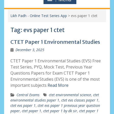
Likh Padh - Online Test Series App
>
evs paper 1 ctet
Tag:
evs paper 1 ctet
CTET Paper 1 Environmental Studies
December 3, 2025
CTET Paper 1 Environmental Studies (EVS) Free
Test Series, PYQ, Mock Test, Previous Year
Questions Papers for Exam CTET Paper 1
Environmental Studies (EVS) is one of the most
important subjects
Read More
Central Exams
ctet environmental science
,
ctet
environmental studies paper 1
,
ctet evs classes paper 1
,
ctet evs paper 1
,
ctet evs paper 1 previous year question
paper
,
ctet paper 1
,
ctet paper 1 by dk sir
,
ctet paper 1