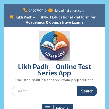
Skip
to
9470797410
likhpadh1@gmail.com
content
Likh Padh -
#No. 1 Educational Platform for
Academics & Competitive Exams
Likh Padh – Online Test
Series App
One stop solution for free exam preparations
Search
for:
Menu