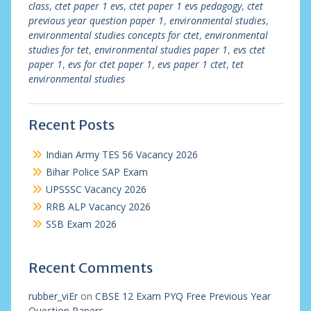
class
,
ctet paper 1 evs
,
ctet paper 1 evs pedagogy
,
ctet
previous year question paper 1
,
environmental studies
,
environmental studies concepts for ctet
,
environmental
studies for tet
,
environmental studies paper 1
,
evs ctet
paper 1
,
evs for ctet paper 1
,
evs paper 1 ctet
,
tet
environmental studies
Recent Posts
Indian Army TES 56 Vacancy 2026
Bihar Police SAP Exam
UPSSSC Vacancy 2026
RRB ALP Vacancy 2026
SSB Exam 2026
Recent Comments
rubber_viEr
on
CBSE 12 Exam PYQ Free Previous Year
Question Papers