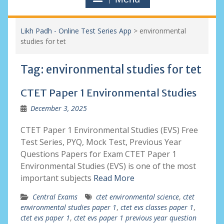
Likh Padh - Online Test Series App
>
environmental
studies for tet
Tag:
environmental studies for tet
CTET Paper 1 Environmental Studies
December 3, 2025
CTET Paper 1 Environmental Studies (EVS) Free
Test Series, PYQ, Mock Test, Previous Year
Questions Papers for Exam CTET Paper 1
Environmental Studies (EVS) is one of the most
important subjects
Read More
Central Exams
ctet environmental science
,
ctet
environmental studies paper 1
,
ctet evs classes paper 1
,
ctet evs paper 1
,
ctet evs paper 1 previous year question