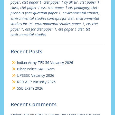
paper
,
ctet paper 1
,
ctet paper 1 by dk sir
,
ctet paper 1
class
,
ctet paper 1 evs
,
ctet paper 1 evs pedagogy
,
ctet
previous year question paper 1
,
environmental studies
,
environmental studies concepts for ctet
,
environmental
studies for tet
,
environmental studies paper 1
,
evs ctet
paper 1
,
evs for ctet paper 1
,
evs paper 1 ctet
,
tet
environmental studies
Recent Posts
Indian Army TES 56 Vacancy 2026
Bihar Police SAP Exam
UPSSSC Vacancy 2026
RRB ALP Vacancy 2026
SSB Exam 2026
Recent Comments
rubber_viEr
on
CBSE 12 Exam PYQ Free Previous Year