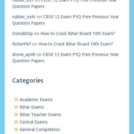
Question Papers
rubber_oxKr
on
CBSE 12 Exam PYQ Free Previous Year
Question Papers
DonaldDip
on
How to Crack Bihar Board 10th Exam?
Robertfef
on
How to Crack Bihar Board 10th Exam?
drone_ayMt
on
CBSE 12 Exam PYQ Free Previous Year
Question Papers
Categories
Academic Exams
Bihar Exams
Bihar Teacher Exams
Central Exams
General Competition