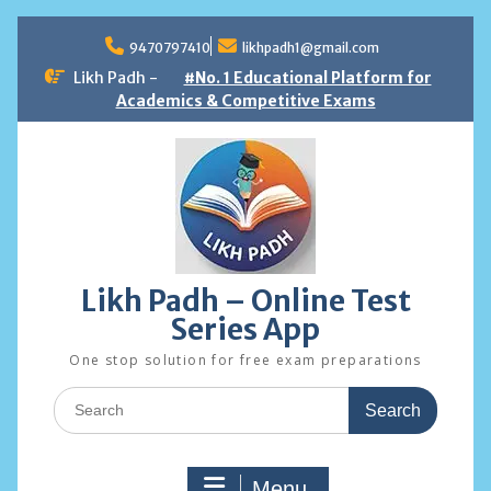
Skip
to
9470797410
likhpadh1@gmail.com
content
Likh Padh -
#No. 1 Educational Platform for
Academics & Competitive Exams
Likh Padh – Online Test
Series App
One stop solution for free exam preparations
Search
for:
Menu