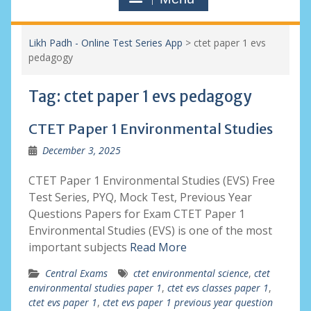
Likh Padh - Online Test Series App
>
ctet paper 1 evs
pedagogy
Tag:
ctet paper 1 evs pedagogy
CTET Paper 1 Environmental Studies
December 3, 2025
CTET Paper 1 Environmental Studies (EVS) Free
Test Series, PYQ, Mock Test, Previous Year
Questions Papers for Exam CTET Paper 1
Environmental Studies (EVS) is one of the most
important subjects
Read More
Central Exams
ctet environmental science
,
ctet
environmental studies paper 1
,
ctet evs classes paper 1
,
ctet evs paper 1
,
ctet evs paper 1 previous year question