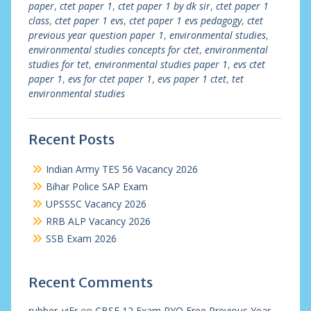
paper
,
ctet paper 1
,
ctet paper 1 by dk sir
,
ctet paper 1
class
,
ctet paper 1 evs
,
ctet paper 1 evs pedagogy
,
ctet
previous year question paper 1
,
environmental studies
,
environmental studies concepts for ctet
,
environmental
studies for tet
,
environmental studies paper 1
,
evs ctet
paper 1
,
evs for ctet paper 1
,
evs paper 1 ctet
,
tet
environmental studies
Recent Posts
Indian Army TES 56 Vacancy 2026
Bihar Police SAP Exam
UPSSSC Vacancy 2026
RRB ALP Vacancy 2026
SSB Exam 2026
Recent Comments
rubber_viEr
on
CBSE 12 Exam PYQ Free Previous Year