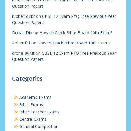
Question Papers
rubber_oxKr
on
CBSE 12 Exam PYQ Free Previous Year
Question Papers
DonaldDip
on
How to Crack Bihar Board 10th Exam?
Robertfef
on
How to Crack Bihar Board 10th Exam?
drone_ayMt
on
CBSE 12 Exam PYQ Free Previous Year
Question Papers
Categories
Academic Exams
Bihar Exams
Bihar Teacher Exams
Central Exams
General Competition