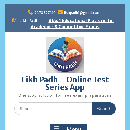
Skip
to
9470797410
likhpadh1@gmail.com
content
Likh Padh -
#No. 1 Educational Platform for
Academics & Competitive Exams
Likh Padh – Online Test
Series App
One stop solution for free exam preparations
Search
for:
Menu