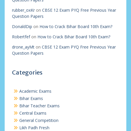
rubber_oxKr
on
CBSE 12 Exam PYQ Free Previous Year
Question Papers
DonaldDip
on
How to Crack Bihar Board 10th Exam?
Robertfef
on
How to Crack Bihar Board 10th Exam?
drone_ayMt
on
CBSE 12 Exam PYQ Free Previous Year
Question Papers
Categories
Academic Exams
Bihar Exams
Bihar Teacher Exams
Central Exams
General Competition
Likh Padh Fresh