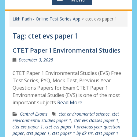
Likh Padh - Online Test Series App
>
ctet evs paper 1
Tag:
ctet evs paper 1
CTET Paper 1 Environmental Studies
December 3, 2025
CTET Paper 1 Environmental Studies (EVS) Free
Test Series, PYQ, Mock Test, Previous Year
Questions Papers for Exam CTET Paper 1
Environmental Studies (EVS) is one of the most
important subjects
Read More
Central Exams
ctet environmental science
,
ctet
environmental studies paper 1
,
ctet evs classes paper 1
,
ctet evs paper 1
,
ctet evs paper 1 previous year question
paper
,
ctet paper 1
,
ctet paper 1 by dk sir
,
ctet paper 1