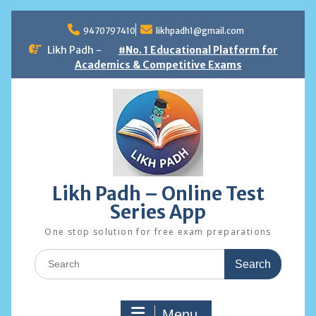
Skip
to
9470797410
likhpadh1@gmail.com
content
Likh Padh -
#No. 1 Educational Platform for
Academics & Competitive Exams
Likh Padh – Online Test
Series App
One stop solution for free exam preparations
Search
for:
Menu