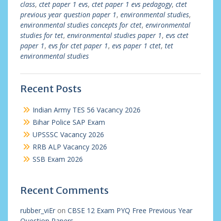
class
,
ctet paper 1 evs
,
ctet paper 1 evs pedagogy
,
ctet
previous year question paper 1
,
environmental studies
,
environmental studies concepts for ctet
,
environmental
studies for tet
,
environmental studies paper 1
,
evs ctet
paper 1
,
evs for ctet paper 1
,
evs paper 1 ctet
,
tet
environmental studies
Recent Posts
Indian Army TES 56 Vacancy 2026
Bihar Police SAP Exam
UPSSSC Vacancy 2026
RRB ALP Vacancy 2026
SSB Exam 2026
Recent Comments
rubber_viEr
on
CBSE 12 Exam PYQ Free Previous Year
Question Papers