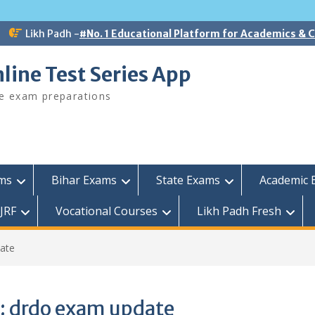
Likh Padh -
#No. 1 Educational Platform for Academics &
line Test Series App
ee exam preparations
ams
Bihar Exams
State Exams
Academic 
JRF
Vocational Courses
Likh Padh Fresh
ate
:
drdo exam update