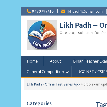
Skip
9470797410
likhpadh1@gmail.com
to
content
Likh Padh – On
One stop solution for fr
Home
About
Bihar Teacher Ex
General Competition
UGC NET / CSIR/
Likh Padh - Online Test Series App
>
drdo exam upd
Categories
Tag