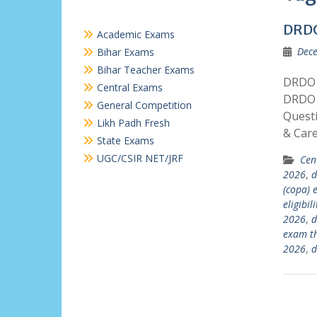
DRD
Academic Exams
Dece
Bihar Exams
Bihar Teacher Exams
DRDO 
Central Exams
DRDO 
General Competition
Quest
Likh Padh Fresh
& Car
State Exams
UGC/CSIR NET/JRF
Cen
2026
,
d
(copa)
eligibil
2026
,
d
exam t
2026
,
d