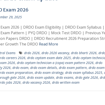
O Exam 2026
mber 29, 2025
Exam 2026 | DRDO Exam Eligibility | DRDO Exam Syllabus |
Exam Pattern | PYQ DRDO | Mock Test DRDO | Previous Y
ion Papers DRDO | DRDO Recruitment 2026 Preparation St
eer Growth The DRDO
Read More
tral Exams
drdo 2026
,
drdo 2026 vacancy
,
drdo bharti 2026
,
drdo
rdo careers 2026
,
drdo ceptam exam date 2025
,
drdo ceptam technici
 exam 2026
,
drdo ceptam technician a (copa) exam pattern 2026
,
drdo
ity 2026
,
drdo exam
,
drdo exam details
,
drdo exam pattern
,
drdo exam 
rdo exam preparation
,
drdo exam strategy
,
drdo exam syllabus 2025
,
hrough gate 2026
,
drdo exam update
,
drdo exams
,
drdo gate 2026
,
drd
rdo jobs 2026
,
drdo vacancy 2026
,
drdo written exam