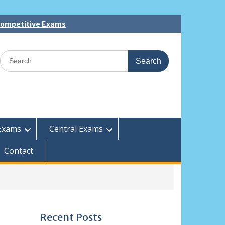
 Competitive Exams
Search
for:
Exams
Central Exams
Contact
Recent Posts