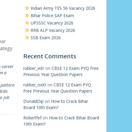
Indian Army TES 56 Vacancy 2026
Bihar Police SAP Exam
UPSSSC Vacancy 2026
RRB ALP Vacancy 2026
SSB Exam 2026
ear
rategy
Recent Comments
 career
rubber_viEr
on
CBSE 12 Exam PYQ Free
an a
Previous Year Question Papers
rubber_oxKr
on
CBSE 12 Exam PYQ
pattern
Free Previous Year Question Papers
drdo
o job
DonaldDip
on
How to Crack Bihar
Board 10th Exam?
Robertfef
on
How to Crack Bihar Board
10th Exam?