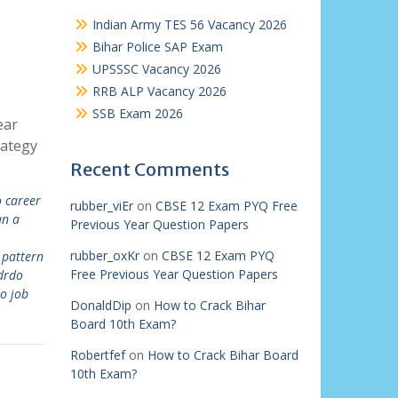
Indian Army TES 56 Vacancy 2026
Bihar Police SAP Exam
UPSSSC Vacancy 2026
RRB ALP Vacancy 2026
SSB Exam 2026
ear
rategy
Recent Comments
 career
rubber_viEr
on
CBSE 12 Exam PYQ Free
an a
Previous Year Question Papers
rubber_oxKr
on
CBSE 12 Exam PYQ
pattern
Free Previous Year Question Papers
drdo
o job
DonaldDip
on
How to Crack Bihar
Board 10th Exam?
Robertfef
on
How to Crack Bihar Board
10th Exam?