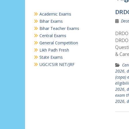
DRD
Academic Exams
Dece
Bihar Exams
Bihar Teacher Exams
DRDO 
Central Exams
DRDO 
General Competition
Quest
Likh Padh Fresh
& Car
State Exams
UGC/CSIR NET/JRF
Cen
2026
,
d
(copa)
eligibil
2026
,
d
exam t
2026
,
d