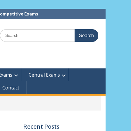
 Competitive Exams
Search
for:
Exams
Central Exams
Contact
Recent Posts