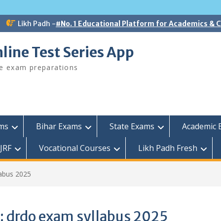
Likh Padh -
#No. 1 Educational Platform for Academics &
line Test Series App
ee exam preparations
ams
Bihar Exams
State Exams
Academic 
JRF
Vocational Courses
Likh Padh Fresh
abus 2025
:
drdo exam syllabus 2025