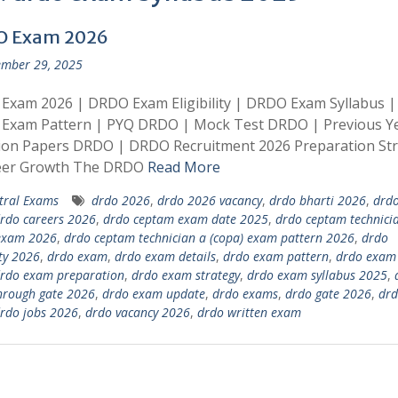
O Exam 2026
mber 29, 2025
Exam 2026 | DRDO Exam Eligibility | DRDO Exam Syllabus |
Exam Pattern | PYQ DRDO | Mock Test DRDO | Previous Y
ion Papers DRDO | DRDO Recruitment 2026 Preparation St
eer Growth The DRDO
Read More
tral Exams
drdo 2026
,
drdo 2026 vacancy
,
drdo bharti 2026
,
drdo
rdo careers 2026
,
drdo ceptam exam date 2025
,
drdo ceptam technici
 exam 2026
,
drdo ceptam technician a (copa) exam pattern 2026
,
drdo
ity 2026
,
drdo exam
,
drdo exam details
,
drdo exam pattern
,
drdo exam 
rdo exam preparation
,
drdo exam strategy
,
drdo exam syllabus 2025
,
hrough gate 2026
,
drdo exam update
,
drdo exams
,
drdo gate 2026
,
drd
rdo jobs 2026
,
drdo vacancy 2026
,
drdo written exam