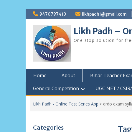
Skip
9470797410
likhpadh1@gmail.com
to
content
Likh Padh – On
One stop solution for fr
Home
About
Bihar Teacher Ex
General Competition
UGC NET / CSIR/
Likh Padh - Online Test Series App
>
drdo exam syll
Categories
Tag