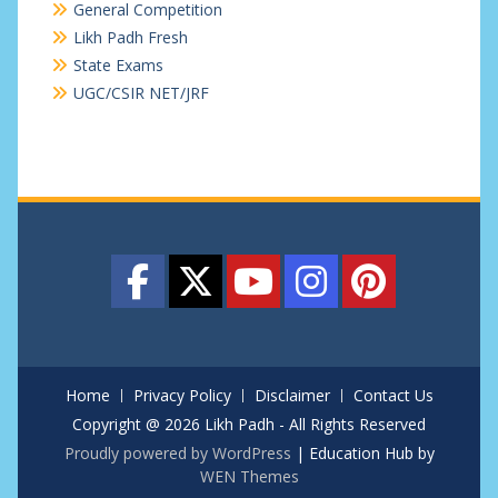
General Competition
Likh Padh Fresh
State Exams
UGC/CSIR NET/JRF
Home
Privacy Policy
Disclaimer
Contact Us
Copyright @ 2026 Likh Padh - All Rights Reserved
Proudly powered by WordPress
|
Education Hub by
WEN Themes