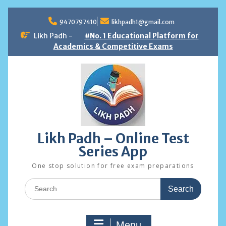
Skip
to
9470797410
likhpadh1@gmail.com
content
Likh Padh -
#No. 1 Educational Platform for
Academics & Competitive Exams
Likh Padh – Online Test
Series App
One stop solution for free exam preparations
Search
for:
Menu