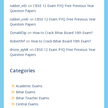
rubber_viEr
on
CBSE 12 Exam PYQ Free Previous Year
Question Papers
rubber_oxKr
on
CBSE 12 Exam PYQ Free Previous Year
Question Papers
DonaldDip
on
How to Crack Bihar Board 10th Exam?
Robertfef
on
How to Crack Bihar Board 10th Exam?
drone_ayMt
on
CBSE 12 Exam PYQ Free Previous Year
Question Papers
Categories
Academic Exams
Bihar Exams
Bihar Teacher Exams
Central Exams