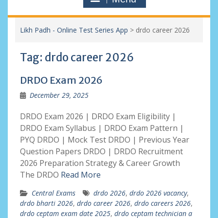
Likh Padh - Online Test Series App
>
drdo career 2026
Tag:
drdo career 2026
DRDO Exam 2026
December 29, 2025
DRDO Exam 2026 | DRDO Exam Eligibility |
DRDO Exam Syllabus | DRDO Exam Pattern |
PYQ DRDO | Mock Test DRDO | Previous Year
Question Papers DRDO | DRDO Recruitment
2026 Preparation Strategy & Career Growth
The DRDO
Read More
Central Exams
drdo 2026
,
drdo 2026 vacancy
,
drdo bharti 2026
,
drdo career 2026
,
drdo careers 2026
,
drdo ceptam exam date 2025
,
drdo ceptam technician a