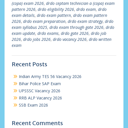
(copa) exam 2026
,
drdo ceptam technician a (copa) exam
pattern 2026
,
drdo eligibility 2026
,
drdo exam
,
drdo
exam details
,
drdo exam pattern
,
drdo exam pattern
2026
,
drdo exam preparation
,
drdo exam strategy
,
drdo
exam syllabus 2025
,
drdo exam through gate 2026
,
drdo
exam update
,
drdo exams
,
drdo gate 2026
,
drdo job
2026
,
drdo jobs 2026
,
drdo vacancy 2026
,
drdo written
exam
Recent Posts
Indian Army TES 56 Vacancy 2026
Bihar Police SAP Exam
UPSSSC Vacancy 2026
RRB ALP Vacancy 2026
SSB Exam 2026
Recent Comments