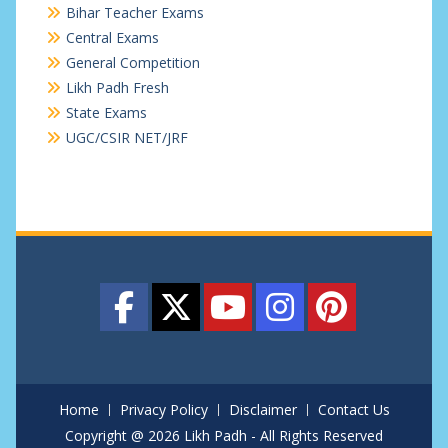
Bihar Teacher Exams
Central Exams
General Competition
Likh Padh Fresh
State Exams
UGC/CSIR NET/JRF
Home
Privacy Policy
Disclaimer
Contact Us
Copyright @ 2026 Likh Padh - All Rights Reserved