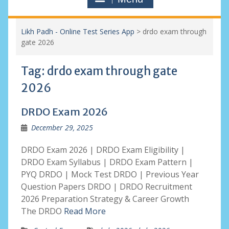
Likh Padh - Online Test Series App
>
drdo exam through
gate 2026
Tag:
drdo exam through gate
2026
DRDO Exam 2026
December 29, 2025
DRDO Exam 2026 | DRDO Exam Eligibility |
DRDO Exam Syllabus | DRDO Exam Pattern |
PYQ DRDO | Mock Test DRDO | Previous Year
Question Papers DRDO | DRDO Recruitment
2026 Preparation Strategy & Career Growth
The DRDO
Read More