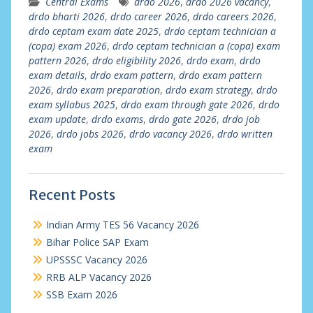
Central Exams
drdo 2026
,
drdo 2026 vacancy
,
drdo bharti 2026
,
drdo career 2026
,
drdo careers 2026
,
drdo ceptam exam date 2025
,
drdo ceptam technician a
(copa) exam 2026
,
drdo ceptam technician a (copa) exam
pattern 2026
,
drdo eligibility 2026
,
drdo exam
,
drdo
exam details
,
drdo exam pattern
,
drdo exam pattern
2026
,
drdo exam preparation
,
drdo exam strategy
,
drdo
exam syllabus 2025
,
drdo exam through gate 2026
,
drdo
exam update
,
drdo exams
,
drdo gate 2026
,
drdo job
2026
,
drdo jobs 2026
,
drdo vacancy 2026
,
drdo written
exam
Recent Posts
Indian Army TES 56 Vacancy 2026
Bihar Police SAP Exam
UPSSSC Vacancy 2026
RRB ALP Vacancy 2026
SSB Exam 2026