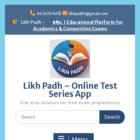
Skip
to
9470797410
likhpadh1@gmail.com
content
Likh Padh -
#No. 1 Educational Platform for
Academics & Competitive Exams
Likh Padh – Online Test
Series App
One stop solution for free exam preparations
Search
for:
Menu