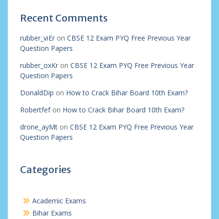
Recent Comments
rubber_viEr
on
CBSE 12 Exam PYQ Free Previous Year
Question Papers
rubber_oxKr
on
CBSE 12 Exam PYQ Free Previous Year
Question Papers
DonaldDip
on
How to Crack Bihar Board 10th Exam?
Robertfef
on
How to Crack Bihar Board 10th Exam?
drone_ayMt
on
CBSE 12 Exam PYQ Free Previous Year
Question Papers
Categories
Academic Exams
Bihar Exams