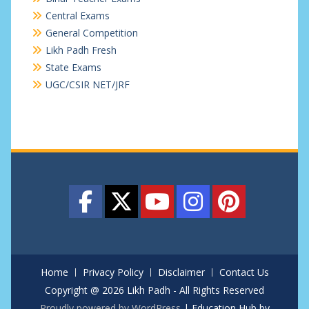
Central Exams
General Competition
Likh Padh Fresh
State Exams
UGC/CSIR NET/JRF
Home
Privacy Policy
Disclaimer
Contact Us
Copyright @ 2026 Likh Padh - All Rights Reserved
Proudly powered by WordPress
|
Education Hub by