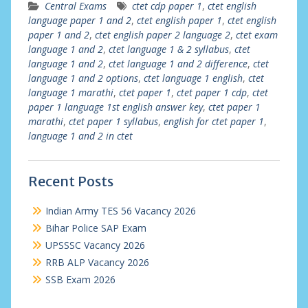
Central Exams
ctet cdp paper 1
,
ctet english
language paper 1 and 2
,
ctet english paper 1
,
ctet english
paper 1 and 2
,
ctet english paper 2 language 2
,
ctet exam
language 1 and 2
,
ctet language 1 & 2 syllabus
,
ctet
language 1 and 2
,
ctet language 1 and 2 difference
,
ctet
language 1 and 2 options
,
ctet language 1 english
,
ctet
language 1 marathi
,
ctet paper 1
,
ctet paper 1 cdp
,
ctet
paper 1 language 1st english answer key
,
ctet paper 1
marathi
,
ctet paper 1 syllabus
,
english for ctet paper 1
,
language 1 and 2 in ctet
Recent Posts
Indian Army TES 56 Vacancy 2026
Bihar Police SAP Exam
UPSSSC Vacancy 2026
RRB ALP Vacancy 2026
SSB Exam 2026