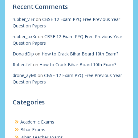
Recent Comments
rubber_viEr
on
CBSE 12 Exam PYQ Free Previous Year
Question Papers
rubber_oxKr
on
CBSE 12 Exam PYQ Free Previous Year
Question Papers
DonaldDip
on
How to Crack Bihar Board 10th Exam?
Robertfef
on
How to Crack Bihar Board 10th Exam?
drone_ayMt
on
CBSE 12 Exam PYQ Free Previous Year
Question Papers
Categories
Academic Exams
Bihar Exams
Bihar Teacher Exams