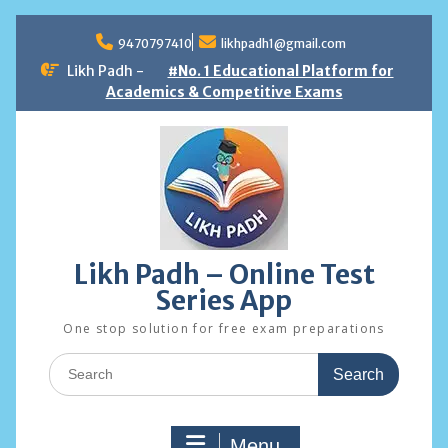
Skip
to
9470797410
likhpadh1@gmail.com
content
Likh Padh -
#No. 1 Educational Platform for
Academics & Competitive Exams
Likh Padh – Online Test
Series App
One stop solution for free exam preparations
Search
for:
Menu