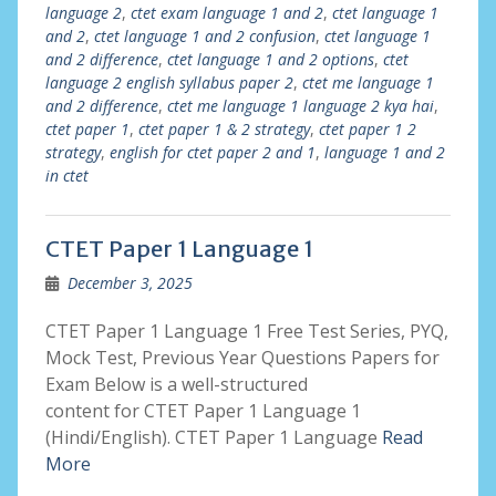
language 2
,
ctet exam language 1 and 2
,
ctet language 1
and 2
,
ctet language 1 and 2 confusion
,
ctet language 1
and 2 difference
,
ctet language 1 and 2 options
,
ctet
language 2 english syllabus paper 2
,
ctet me language 1
and 2 difference
,
ctet me language 1 language 2 kya hai
,
ctet paper 1
,
ctet paper 1 & 2 strategy
,
ctet paper 1 2
strategy
,
english for ctet paper 2 and 1
,
language 1 and 2
in ctet
CTET Paper 1 Language 1
December 3, 2025
CTET Paper 1 Language 1 Free Test Series, PYQ,
Mock Test, Previous Year Questions Papers for
Exam Below is a well-structured
content for CTET Paper 1 Language 1
(Hindi/English). CTET Paper 1 Language
Read
More