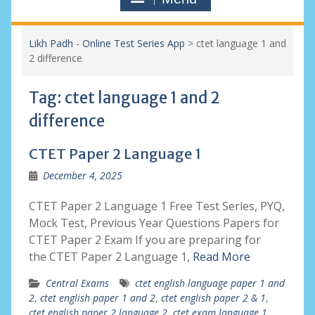
Likh Padh - Online Test Series App
>
ctet language 1 and
2 difference
Tag:
ctet language 1 and 2
difference
CTET Paper 2 Language 1
December 4, 2025
CTET Paper 2 Language 1 Free Test Series, PYQ,
Mock Test, Previous Year Questions Papers for
CTET Paper 2 Exam If you are preparing for
the CTET Paper 2 Language 1,
Read More
Central Exams
ctet english language paper 1 and
2
,
ctet english paper 1 and 2
,
ctet english paper 2 & 1
,
ctet english paper 2 language 2
,
ctet exam language 1