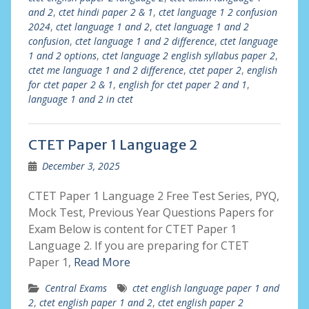
and 2
,
ctet hindi paper 2 & 1
,
ctet language 1 2 confusion
2024
,
ctet language 1 and 2
,
ctet language 1 and 2
confusion
,
ctet language 1 and 2 difference
,
ctet language
1 and 2 options
,
ctet language 2 english syllabus paper 2
,
ctet me language 1 and 2 difference
,
ctet paper 2
,
english
for ctet paper 2 & 1
,
english for ctet paper 2 and 1
,
language 1 and 2 in ctet
CTET Paper 1 Language 2
December 3, 2025
CTET Paper 1 Language 2 Free Test Series, PYQ,
Mock Test, Previous Year Questions Papers for
Exam Below is content for CTET Paper 1
Language 2. If you are preparing for CTET
Paper 1,
Read More
Central Exams
ctet english language paper 1 and
2
,
ctet english paper 1 and 2
,
ctet english paper 2