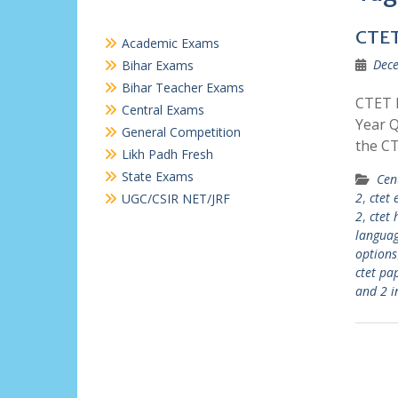
CTET
Academic Exams
Dece
Bihar Exams
Bihar Teacher Exams
CTET P
Central Exams
Year Q
General Competition
the C
Likh Padh Fresh
State Exams
Cen
2
,
ctet 
UGC/CSIR NET/JRF
2
,
ctet 
languag
options
ctet pa
and 2 i