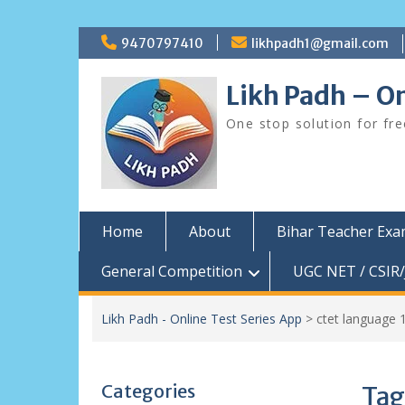
Skip
9470797410
likhpadh1@gmail.com
to
content
Likh Padh – On
One stop solution for fr
Home
About
Bihar Teacher Ex
General Competition
UGC NET / CSIR/
Likh Padh - Online Test Series App
>
ctet language 
Categories
Tag