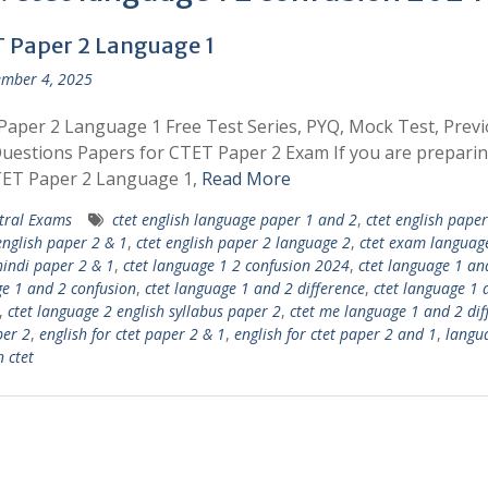
 Paper 2 Language 1
mber 4, 2025
aper 2 Language 1 Free Test Series, PYQ, Mock Test, Prev
uestions Papers for CTET Paper 2 Exam If you are preparin
TET Paper 2 Language 1,
Read More
tral Exams
ctet english language paper 1 and 2
,
ctet english pape
english paper 2 & 1
,
ctet english paper 2 language 2
,
ctet exam languag
hindi paper 2 & 1
,
ctet language 1 2 confusion 2024
,
ctet language 1 an
e 1 and 2 confusion
,
ctet language 1 and 2 difference
,
ctet language 1 
,
ctet language 2 english syllabus paper 2
,
ctet me language 1 and 2 dif
per 2
,
english for ctet paper 2 & 1
,
english for ctet paper 2 and 1
,
langu
n ctet