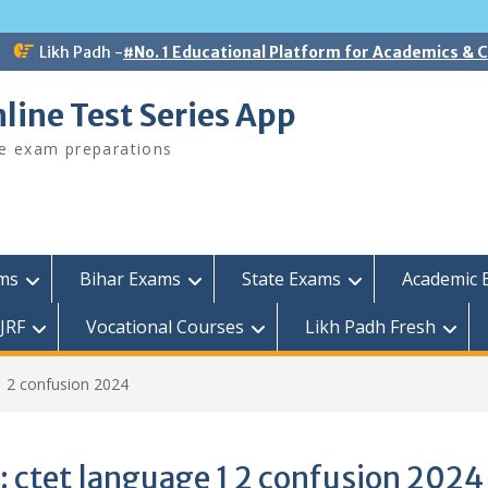
Likh Padh -
#No. 1 Educational Platform for Academics &
line Test Series App
ee exam preparations
ams
Bihar Exams
State Exams
Academic 
JRF
Vocational Courses
Likh Padh Fresh
1 2 confusion 2024
:
ctet language 1 2 confusion 2024