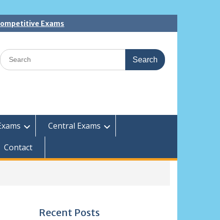
 Competitive Exams
Search
for:
Exams
Central Exams
Contact
Recent Posts