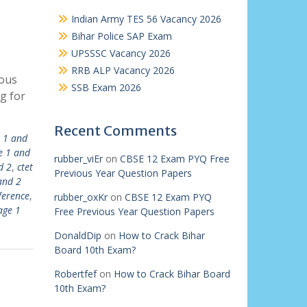
Indian Army TES 56 Vacancy 2026
Bihar Police SAP Exam
UPSSSC Vacancy 2026
RRB ALP Vacancy 2026
ious
SSB Exam 2026
g for
Recent Comments
r 1 and
e 1 and
rubber_viEr
on
CBSE 12 Exam PYQ Free
d 2
,
ctet
Previous Year Question Papers
and 2
ference
,
rubber_oxKr
on
CBSE 12 Exam PYQ
age 1
Free Previous Year Question Papers
DonaldDip
on
How to Crack Bihar
Board 10th Exam?
Robertfef
on
How to Crack Bihar Board
10th Exam?