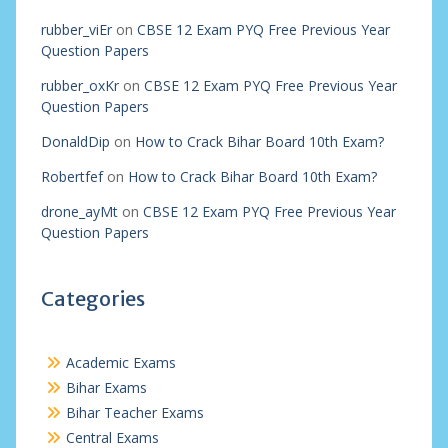
rubber_viEr
on
CBSE 12 Exam PYQ Free Previous Year
Question Papers
rubber_oxKr
on
CBSE 12 Exam PYQ Free Previous Year
Question Papers
DonaldDip
on
How to Crack Bihar Board 10th Exam?
Robertfef
on
How to Crack Bihar Board 10th Exam?
drone_ayMt
on
CBSE 12 Exam PYQ Free Previous Year
Question Papers
Categories
Academic Exams
Bihar Exams
Bihar Teacher Exams
Central Exams