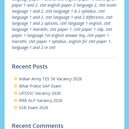
paper 1 and 2
,
ctet english paper 2 language 2
,
ctet exam
language 1 and 2
,
ctet language 1 & 2 syllabus
,
ctet
language 1 and 2
,
ctet language 1 and 2 difference
,
ctet
language 1 and 2 options
,
ctet language 1 english
,
ctet
language 1 marathi
,
ctet paper 1
,
ctet paper 1 cdp
,
ctet
paper 1 language 1st english answer key
,
ctet paper 1
marathi
,
ctet paper 1 syllabus
,
english for ctet paper 1
,
language 1 and 2 in ctet
Recent Posts
Indian Army TES 56 Vacancy 2026
Bihar Police SAP Exam
UPSSSC Vacancy 2026
RRB ALP Vacancy 2026
SSB Exam 2026
Recent Comments