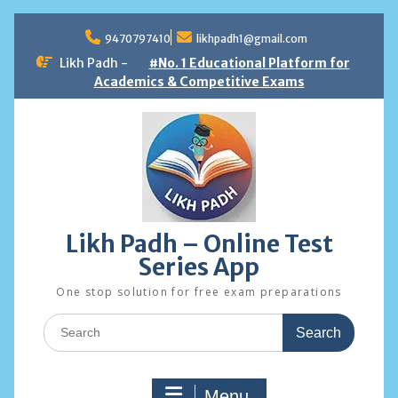
Skip
to
9470797410
likhpadh1@gmail.com
content
Likh Padh -
#No. 1 Educational Platform for
Academics & Competitive Exams
Likh Padh – Online Test
Series App
One stop solution for free exam preparations
Search
for:
Menu