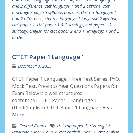
and 2 difference
,
ctet language 1 and 2 options
,
ctet
language 2 english syllabus paper 2
,
ctet me language 1
and 2 difference
,
ctet me language 1 language 2 kya hai
,
ctet paper 1
,
ctet paper 1 & 2 strategy
,
ctet paper 1 2
strategy
,
english for ctet paper 2 and 1
,
language 1 and 2
in ctet
CTET Paper 1 Language 1
December 3, 2025
CTET Paper 1 Language 1 Free Test Series, PYQ,
Mock Test, Previous Year Questions Papers for
Exam Below is a well-structured
content for CTET Paper 1 Language 1
(Hindi/English). CTET Paper 1 Language
Read
More
Central Exams
ctet cdp paper 1
,
ctet english
language paper 1 and 2
,
ctet english paper 1
,
ctet english