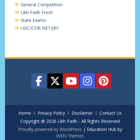
General Competition
Likh Padh Fresh
State Exams
UGC/CSIR NET/JRF
Home
Privacy Policy
Disclaimer
Contact Us
Copyright @ 2026 Likh Padh - All Rights Reserved
Proudly powered by WordPress
|
Education Hub by
WEN Themes