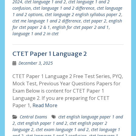
2024
,
ctet language 1 and 2
,
ctet language 1 and 2
confusion
,
ctet language 1 and 2 difference
,
ctet language
1 and 2 options
,
ctet language 2 english syllabus paper 2
,
ctet me language 1 and 2 difference
,
ctet paper 2
,
english
for ctet paper 2 & 1
,
english for ctet paper 2 and 1
,
language 1 and 2 in ctet
CTET Paper 1 Language 2
December 3, 2025
CTET Paper 1 Language 2 Free Test Series, PYQ,
Mock Test, Previous Year Questions Papers for
Exam Below is content for CTET Paper 1
Language 2. If you are preparing for CTET
Paper 1,
Read More
Central Exams
ctet english language paper 1 and
2
,
ctet english paper 1 and 2
,
ctet english paper 2
language 2
,
ctet exam language 1 and 2
,
ctet language 1
and 2
,
ctet language 1 and 2 confusion
,
ctet language 1