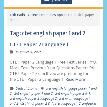
Likh Padh - Online Test Series App
>
ctet english paper 1
and 2
Tag:
ctet english paper 1 and 2
CTET Paper 2 Language 1
December 4, 2025
CTET Paper 2 Language 1 Free Test Series, PYQ,
Mock Test, Previous Year Questions Papers for
CTET Paper 2 Exam If you are preparing for
the CTET Paper 2 Language 1,
Read More
Central Exams
ctet english language paper 1 and
2
,
ctet english paper 1 and 2
,
ctet english paper 2 & 1
,
ctet english paper 2 language 2
,
ctet exam language 1
and 2
,
ctet hindi paper 2 & 1
,
ctet language 1 2 confusion