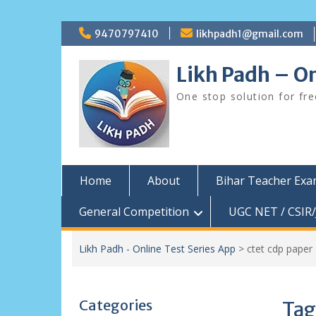
Skip
9470797410
likhpadh1@gmail.com
to
content
Likh Padh – On
One stop solution for fr
Home
About
Bihar Teacher Ex
General Competition
UGC NET / CSIR/
Likh Padh - Online Test Series App
>
ctet cdp paper
Categories
Tag