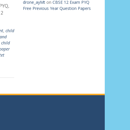
drone_ayMt
on
CBSE 12 Exam PYQ
PYQ,
Free Previous Year Question Papers
 2
nt
,
child
 and
 child
 paper
tet