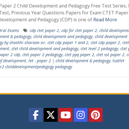
aper 2 Child Development and Pedagogy Free Test Series, 
est, Previous Year Questions Papers for Exam CTET Paper
 Development and Pedagogy (CDP) is one of
Read More
tral Exams
cdp ctet paper 2
,
cdp for ctet paper 2
,
child developme
pment & pedagogy
,
child development and pedagogy
,
child development
y by shashhi sharaan sir
,
ctet cdp paper 1 and 2
,
ctet cdp paper 2
,
ctet
pment
,
ctet child development and pedagogy
,
ctet level 2 pedagogy
,
ctet
paper 2 cdp
,
ctet paper 2 pedagogy
,
ctet pyq paper 2
,
ctet sst paper 2
,
c
of development
,
tet - paper 2 | child development & pedagogy
,
tsattet
er2 childdevelopmentpedagogy pedagogy