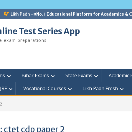
Likh Padh -
#No. 1 Educational Platform for Academics &
line Test Series App
ee exam preparations
ams
Bihar Exams
State Exams
Academic 
JRF
Vocational Courses
Likh Padh Fresh
 2
:
ctet cdp paper 2