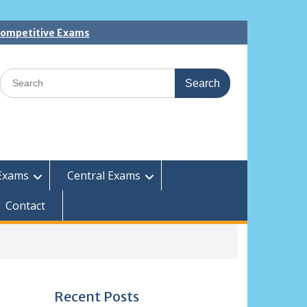
 Competitive Exams
Search
for:
Exams
Central Exams
Contact
Recent Posts