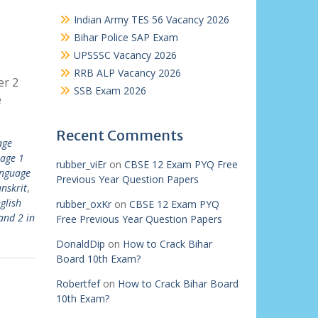
Indian Army TES 56 Vacancy 2026
Bihar Police SAP Exam
UPSSSC Vacancy 2026
RRB ALP Vacancy 2026
er 2
SSB Exam 2026
e
Recent Comments
age
uage 1
rubber_viEr
on
CBSE 12 Exam PYQ Free
anguage
Previous Year Question Papers
anskrit
,
glish
rubber_oxKr
on
CBSE 12 Exam PYQ
and 2 in
Free Previous Year Question Papers
DonaldDip
on
How to Crack Bihar
Board 10th Exam?
Robertfef
on
How to Crack Bihar Board
10th Exam?