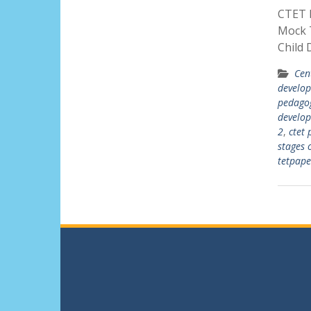
CTET P
Mock T
Child
Cen
develo
pedagog
develo
2
,
ctet 
stages 
tetpap