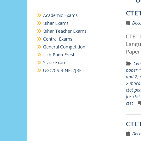
CTET
Academic Exams
Dece
Bihar Exams
Bihar Teacher Exams
CTET P
Central Exams
Langu
General Competition
Paper
Likh Padh Fresh
State Exams
Cen
paper 1
UGC/CSIR NET/JRF
and 2
,
2 mara
ctet pe
for cte
ctet
CTET
Dece