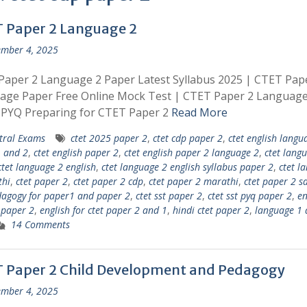
 Paper 2 Language 2
mber 4, 2025
aper 2 Language 2 Paper Latest Syllabus 2025 | CTET Pap
age Paper Free Online Mock Test | CTET Paper 2 Languag
 PYQ Preparing for CTET Paper 2
Read More
tral Exams
ctet 2025 paper 2
,
ctet cdp paper 2
,
ctet english langu
 and 2
,
ctet english paper 2
,
ctet english paper 2 language 2
,
ctet lang
ctet language 2 english
,
ctet language 2 english syllabus paper 2
,
ctet l
thi
,
ctet paper 2
,
ctet paper 2 cdp
,
ctet paper 2 marathi
,
ctet paper 2 s
dagogy for paper1 and paper 2
,
ctet sst paper 2
,
ctet sst pyq paper 2
,
en
t paper 2
,
english for ctet paper 2 and 1
,
hindi ctet paper 2
,
language 1 
14 Comments
 Paper 2 Child Development and Pedagogy
mber 4, 2025