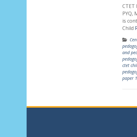
CTET P
PYQ, M
is con
Child
Cen
pedago
and ped
pedago
ctet ch
pedago
paper 1