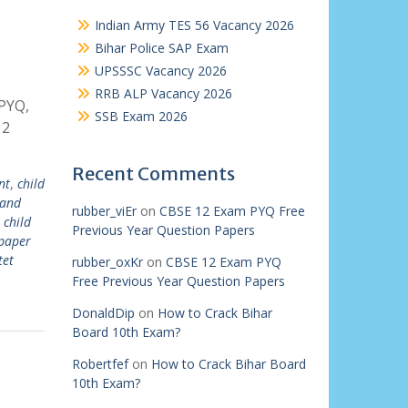
Indian Army TES 56 Vacancy 2026
Bihar Police SAP Exam
UPSSSC Vacancy 2026
RRB ALP Vacancy 2026
PYQ,
SSB Exam 2026
 2
Recent Comments
nt
,
child
 and
rubber_viEr
on
CBSE 12 Exam PYQ Free
 child
Previous Year Question Papers
 paper
tet
rubber_oxKr
on
CBSE 12 Exam PYQ
Free Previous Year Question Papers
DonaldDip
on
How to Crack Bihar
Board 10th Exam?
Robertfef
on
How to Crack Bihar Board
10th Exam?