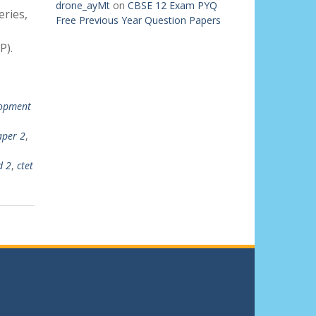
drone_ayMt
on
CBSE 12 Exam PYQ
ries,
Free Previous Year Question Papers
P).
lopment
aper 2
,
d 2
,
ctet