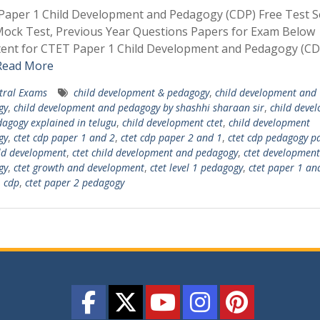
aper 1 Child Development and Pedagogy (CDP) Free Test Se
ock Test, Previous Year Questions Papers for Exam Below
tent for CTET Paper 1 Child Development and Pedagogy (CD
Read More
tral Exams
child development & pedagogy
,
child development and
gy
,
child development and pedagogy by shashhi sharaan sir
,
child deve
agogy explained in telugu
,
child development ctet
,
child development
gy
,
ctet cdp paper 1 and 2
,
ctet cdp paper 2 and 1
,
ctet cdp pedagogy p
ild development
,
ctet child development and pedagogy
,
ctet development
gy
,
ctet growth and development
,
ctet level 1 pedagogy
,
ctet paper 1 an
 cdp
,
ctet paper 2 pedagogy