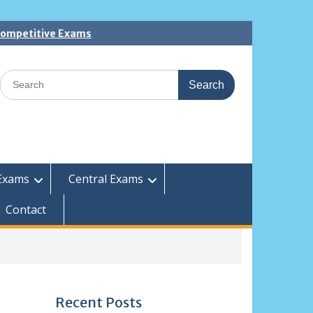
 Competitive Exams
Search
for:
Exams
Central Exams
Contact
Recent Posts