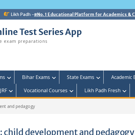
Likh Padh -
#No. 1 Educational Platform for Academics &
line Test Series App
ee exam preparations
ams
Bihar Exams
State Exams
Academic 
JRF
Vocational Courses
Likh Padh Fresh
ment and pedagogy
:
child development and pedagogy