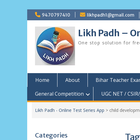
Skip
9470797410
likhpadh1@gmail.com
to
content
Likh Padh – On
One stop solution for fr
Home
About
Bihar Teacher Ex
General Competition
UGC NET / CSIR/
Likh Padh - Online Test Series App
>
child develop
Categories
Tag