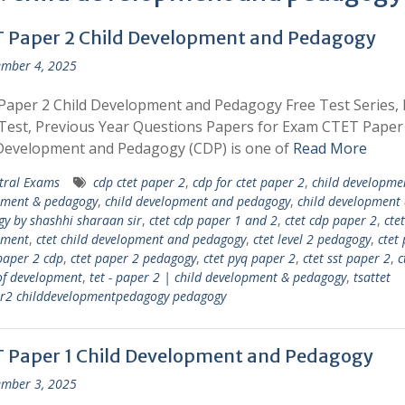
 Paper 2 Child Development and Pedagogy
mber 4, 2025
aper 2 Child Development and Pedagogy Free Test Series, 
est, Previous Year Questions Papers for Exam CTET Paper
 Development and Pedagogy (CDP) is one of
Read More
tral Exams
cdp ctet paper 2
,
cdp for ctet paper 2
,
child developme
pment & pedagogy
,
child development and pedagogy
,
child development
y by shashhi sharaan sir
,
ctet cdp paper 1 and 2
,
ctet cdp paper 2
,
ctet
pment
,
ctet child development and pedagogy
,
ctet level 2 pedagogy
,
ctet
paper 2 cdp
,
ctet paper 2 pedagogy
,
ctet pyq paper 2
,
ctet sst paper 2
,
c
of development
,
tet - paper 2 | child development & pedagogy
,
tsattet
er2 childdevelopmentpedagogy pedagogy
 Paper 1 Child Development and Pedagogy
mber 3, 2025