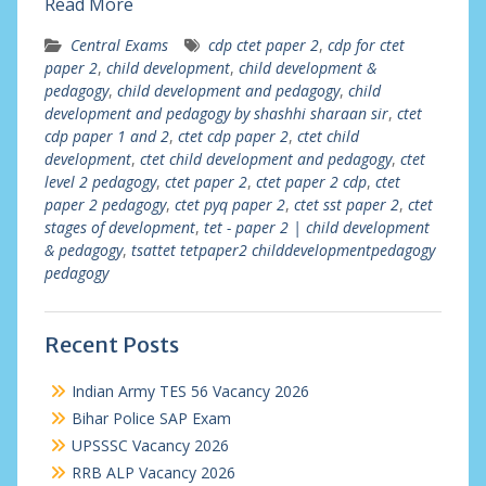
Read More
Central Exams
cdp ctet paper 2
,
cdp for ctet
paper 2
,
child development
,
child development &
pedagogy
,
child development and pedagogy
,
child
development and pedagogy by shashhi sharaan sir
,
ctet
cdp paper 1 and 2
,
ctet cdp paper 2
,
ctet child
development
,
ctet child development and pedagogy
,
ctet
level 2 pedagogy
,
ctet paper 2
,
ctet paper 2 cdp
,
ctet
paper 2 pedagogy
,
ctet pyq paper 2
,
ctet sst paper 2
,
ctet
stages of development
,
tet - paper 2 | child development
& pedagogy
,
tsattet tetpaper2 childdevelopmentpedagogy
pedagogy
Recent Posts
Indian Army TES 56 Vacancy 2026
Bihar Police SAP Exam
UPSSSC Vacancy 2026
RRB ALP Vacancy 2026