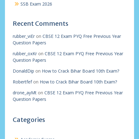
SSB Exam 2026
Recent Comments
rubber_viEr
on
CBSE 12 Exam PYQ Free Previous Year
Question Papers
rubber_oxKr
on
CBSE 12 Exam PYQ Free Previous Year
Question Papers
DonaldDip
on
How to Crack Bihar Board 10th Exam?
Robertfef
on
How to Crack Bihar Board 10th Exam?
drone_ayMt
on
CBSE 12 Exam PYQ Free Previous Year
Question Papers
Categories