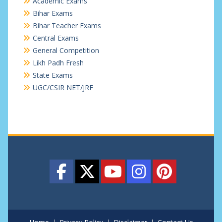
Academic Exams
Bihar Exams
Bihar Teacher Exams
Central Exams
General Competition
Likh Padh Fresh
State Exams
UGC/CSIR NET/JRF