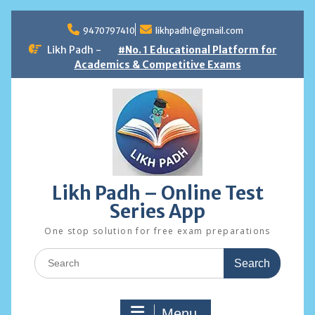
Skip
to
9470797410
likhpadh1@gmail.com
content
Likh Padh -
#No. 1 Educational Platform for
Academics & Competitive Exams
Likh Padh – Online Test
Series App
One stop solution for free exam preparations
Search
for:
Menu