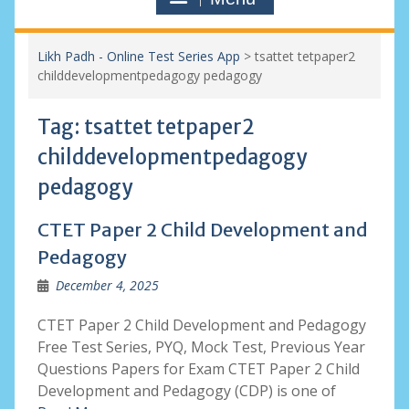
Likh Padh - Online Test Series App
>
tsattet tetpaper2
childdevelopmentpedagogy pedagogy
Tag:
tsattet tetpaper2
childdevelopmentpedagogy
pedagogy
CTET Paper 2 Child Development and
Pedagogy
December 4, 2025
CTET Paper 2 Child Development and Pedagogy
Free Test Series, PYQ, Mock Test, Previous Year
Questions Papers for Exam CTET Paper 2 Child
Development and Pedagogy (CDP) is one of