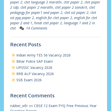
paper 2
,
ctet language 2 marathi
,
ctet paper 2
,
ctet paper
2 cdp
,
ctet paper 2 marathi
,
ctet paper 2 sanskrit
,
ctet
pedagogy for paper1 and paper 2
,
ctet sst paper 2
,
ctet
sst pyq paper 2
,
english for ctet paper 2
,
english for ctet
paper 2 and 1
,
hindi ctet paper 2
,
language 1 and 2 in
ctet
14 Comments
Recent Posts
Indian Army TES 56 Vacancy 2026
Bihar Police SAP Exam
UPSSSC Vacancy 2026
RRB ALP Vacancy 2026
SSB Exam 2026
Recent Comments
rubber_viEr
on
CBSE 12 Exam PYQ Free Previous Year
Question Papers