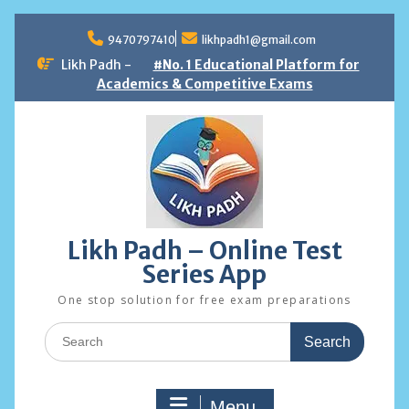
Skip
to
9470797410
likhpadh1@gmail.com
content
Likh Padh -
#No. 1 Educational Platform for
Academics & Competitive Exams
Likh Padh – Online Test
Series App
One stop solution for free exam preparations
Search
for:
Menu