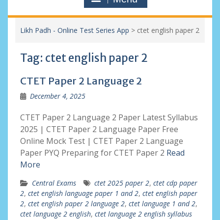
Likh Padh - Online Test Series App
>
ctet english paper 2
Tag:
ctet english paper 2
CTET Paper 2 Language 2
December 4, 2025
CTET Paper 2 Language 2 Paper Latest Syllabus
2025 | CTET Paper 2 Language Paper Free
Online Mock Test | CTET Paper 2 Language
Paper PYQ Preparing for CTET Paper 2
Read
More
Central Exams
ctet 2025 paper 2
,
ctet cdp paper
2
,
ctet english language paper 1 and 2
,
ctet english paper
2
,
ctet english paper 2 language 2
,
ctet language 1 and 2
,
ctet language 2 english
,
ctet language 2 english syllabus