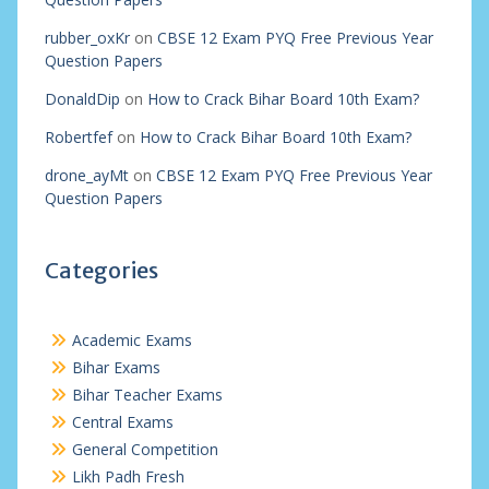
rubber_oxKr
on
CBSE 12 Exam PYQ Free Previous Year
Question Papers
DonaldDip
on
How to Crack Bihar Board 10th Exam?
Robertfef
on
How to Crack Bihar Board 10th Exam?
drone_ayMt
on
CBSE 12 Exam PYQ Free Previous Year
Question Papers
Categories
Academic Exams
Bihar Exams
Bihar Teacher Exams
Central Exams
General Competition
Likh Padh Fresh