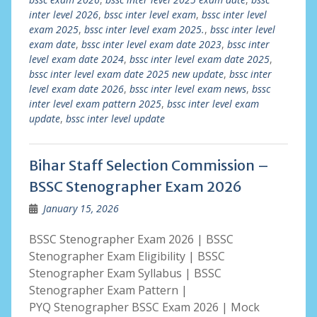
inter level 2026
,
bssc inter level exam
,
bssc inter level
exam 2025
,
bssc inter level exam 2025.
,
bssc inter level
exam date
,
bssc inter level exam date 2023
,
bssc inter
level exam date 2024
,
bssc inter level exam date 2025
,
bssc inter level exam date 2025 new update
,
bssc inter
level exam date 2026
,
bssc inter level exam news
,
bssc
inter level exam pattern 2025
,
bssc inter level exam
update
,
bssc inter level update
Bihar Staff Selection Commission –
BSSC Stenographer Exam 2026
January 15, 2026
BSSC Stenographer Exam 2026 | BSSC
Stenographer Exam Eligibility | BSSC
Stenographer Exam Syllabus | BSSC
Stenographer Exam Pattern |
PYQ Stenographer BSSC Exam 2026 | Mock