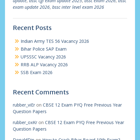
update
,
bssc cgl exam update 2025
,
bssc exam 2026
,
bssc
exam update 2026
,
bssc inter level exam 2026
Recent Posts
Indian Army TES 56 Vacancy 2026
Bihar Police SAP Exam
UPSSSC Vacancy 2026
RRB ALP Vacancy 2026
SSB Exam 2026
Recent Comments
rubber_viEr
on
CBSE 12 Exam PYQ Free Previous Year
Question Papers
rubber_oxKr
on
CBSE 12 Exam PYQ Free Previous Year
Question Papers
DonaldDip
on
How to Crack Bihar Board 10th Exam?