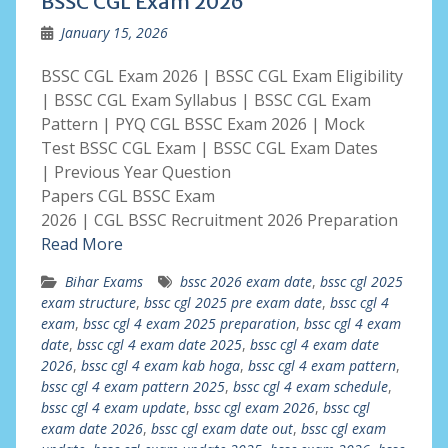
BSSC CGL Exam 2026
January 15, 2026
BSSC CGL Exam 2026 | BSSC CGL Exam Eligibility
| BSSC CGL Exam Syllabus | BSSC CGL Exam
Pattern | PYQ CGL BSSC Exam 2026 | Mock
Test BSSC CGL Exam | BSSC CGL Exam Dates
| Previous Year Question
Papers CGL BSSC Exam
2026 | CGL BSSC Recruitment 2026 Preparation
Read More
Bihar Exams
bssc 2026 exam date
,
bssc cgl 2025
exam structure
,
bssc cgl 2025 pre exam date
,
bssc cgl 4
exam
,
bssc cgl 4 exam 2025 preparation
,
bssc cgl 4 exam
date
,
bssc cgl 4 exam date 2025
,
bssc cgl 4 exam date
2026
,
bssc cgl 4 exam kab hoga
,
bssc cgl 4 exam pattern
,
bssc cgl 4 exam pattern 2025
,
bssc cgl 4 exam schedule
,
bssc cgl 4 exam update
,
bssc cgl exam 2026
,
bssc cgl
exam date 2026
,
bssc cgl exam date out
,
bssc cgl exam