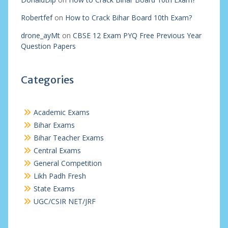
Robertfef
on
How to Crack Bihar Board 10th Exam?
drone_ayMt
on
CBSE 12 Exam PYQ Free Previous Year
Question Papers
Categories
Academic Exams
Bihar Exams
Bihar Teacher Exams
Central Exams
General Competition
Likh Padh Fresh
State Exams
UGC/CSIR NET/JRF