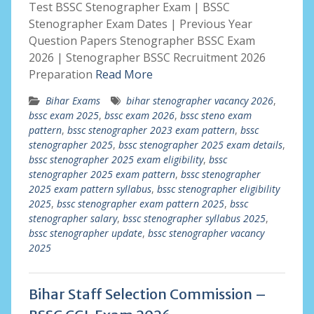
Test BSSC Stenographer Exam | BSSC
Stenographer Exam Dates | Previous Year
Question Papers Stenographer BSSC Exam
2026 | Stenographer BSSC Recruitment 2026
Preparation
Read More
Bihar Exams
bihar stenographer vacancy 2026
,
bssc exam 2025
,
bssc exam 2026
,
bssc steno exam
pattern
,
bssc stenographer 2023 exam pattern
,
bssc
stenographer 2025
,
bssc stenographer 2025 exam details
,
bssc stenographer 2025 exam eligibility
,
bssc
stenographer 2025 exam pattern
,
bssc stenographer
2025 exam pattern syllabus
,
bssc stenographer eligibility
2025
,
bssc stenographer exam pattern 2025
,
bssc
stenographer salary
,
bssc stenographer syllabus 2025
,
bssc stenographer update
,
bssc stenographer vacancy
2025
Bihar Staff Selection Commission –