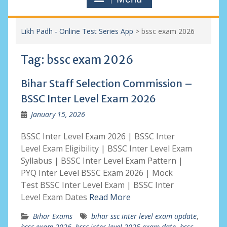
Likh Padh - Online Test Series App
>
bssc exam 2026
Tag:
bssc exam 2026
Bihar Staff Selection Commission –
BSSC Inter Level Exam 2026
January 15, 2026
BSSC Inter Level Exam 2026 | BSSC Inter
Level Exam Eligibility | BSSC Inter Level Exam
Syllabus | BSSC Inter Level Exam Pattern |
PYQ Inter Level BSSC Exam 2026 | Mock
Test BSSC Inter Level Exam | BSSC Inter
Level Exam Dates
Read More
Bihar Exams
bihar ssc inter level exam update
,
bssc exam 2026
,
bssc inter level 2025 exam date
,
bssc