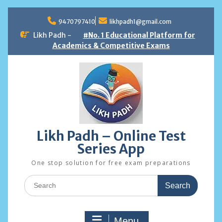
Skip
to
9470797410
likhpadh1@gmail.com
content
Likh Padh -
#No. 1 Educational Platform for
Academics & Competitive Exams
Likh Padh – Online Test
Series App
One stop solution for free exam preparations
Search
for:
Menu