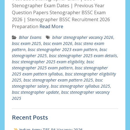
Stenographer Exam Dates | Previous Year
Question Papers Stenographer BSSC Exam
2026 | Stenographer BSSC Recruitment 2026
Preparation
Read More
Bihar Exams
bihar stenographer vacancy 2026
,
bssc exam 2025
,
bssc exam 2026
,
bssc steno exam
pattern
,
bssc stenographer 2023 exam pattern
,
bssc
stenographer 2025
,
bssc stenographer 2025 exam details
,
bssc stenographer 2025 exam eligibility
,
bssc
stenographer 2025 exam pattern
,
bssc stenographer
2025 exam pattern syllabus
,
bssc stenographer eligibility
2025
,
bssc stenographer exam pattern 2025
,
bssc
stenographer salary
,
bssc stenographer syllabus 2025
,
bssc stenographer update
,
bssc stenographer vacancy
2025
Recent Posts
Indian Army TES 56 Vacancy 2026