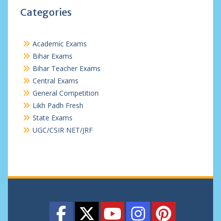
Categories
Academic Exams
Bihar Exams
Bihar Teacher Exams
Central Exams
General Competition
Likh Padh Fresh
State Exams
UGC/CSIR NET/JRF