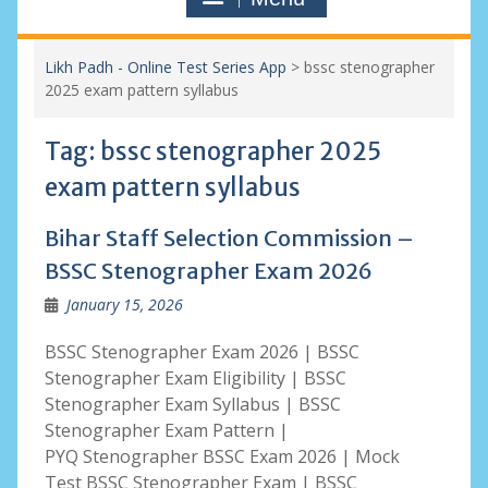
Likh Padh - Online Test Series App
>
bssc stenographer
2025 exam pattern syllabus
Tag:
bssc stenographer 2025
exam pattern syllabus
Bihar Staff Selection Commission –
BSSC Stenographer Exam 2026
January 15, 2026
BSSC Stenographer Exam 2026 | BSSC
Stenographer Exam Eligibility | BSSC
Stenographer Exam Syllabus | BSSC
Stenographer Exam Pattern |
PYQ Stenographer BSSC Exam 2026 | Mock
Test BSSC Stenographer Exam | BSSC