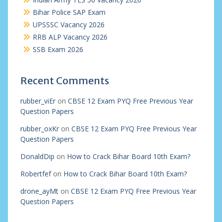
Bihar Police SAP Exam
UPSSSC Vacancy 2026
RRB ALP Vacancy 2026
SSB Exam 2026
Recent Comments
rubber_viEr
on
CBSE 12 Exam PYQ Free Previous Year
Question Papers
rubber_oxKr
on
CBSE 12 Exam PYQ Free Previous Year
Question Papers
DonaldDip
on
How to Crack Bihar Board 10th Exam?
Robertfef
on
How to Crack Bihar Board 10th Exam?
drone_ayMt
on
CBSE 12 Exam PYQ Free Previous Year
Question Papers