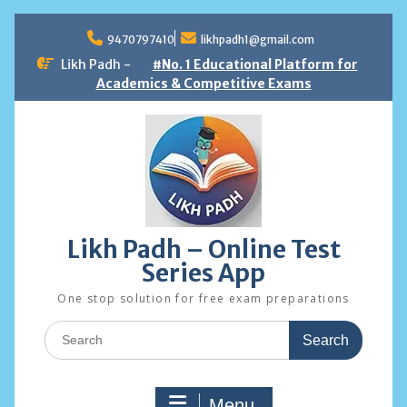
Skip
to
9470797410
likhpadh1@gmail.com
content
Likh Padh -
#No. 1 Educational Platform for
Academics & Competitive Exams
Likh Padh – Online Test
Series App
One stop solution for free exam preparations
Search
for:
Menu