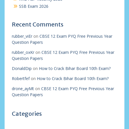
SSB Exam 2026
Recent Comments
rubber_viEr
on
CBSE 12 Exam PYQ Free Previous Year
Question Papers
rubber_oxKr
on
CBSE 12 Exam PYQ Free Previous Year
Question Papers
DonaldDip
on
How to Crack Bihar Board 10th Exam?
Robertfef
on
How to Crack Bihar Board 10th Exam?
drone_ayMt
on
CBSE 12 Exam PYQ Free Previous Year
Question Papers
Categories