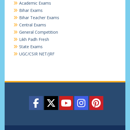
Academic Exams
Bihar Exams
Bihar Teacher Exams
Central Exams
General Competition
Likh Padh Fresh
State Exams
UGC/CSIR NET/JRF