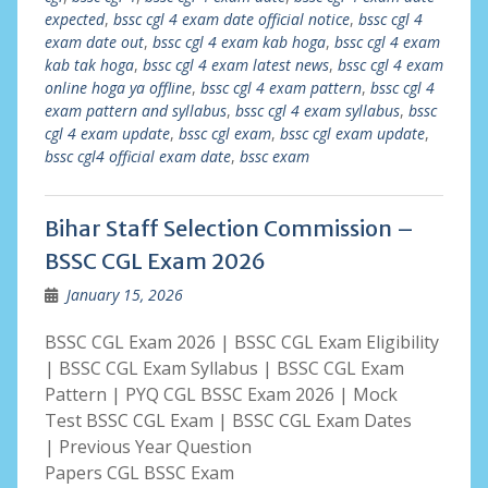
expected
,
bssc cgl 4 exam date official notice
,
bssc cgl 4
exam date out
,
bssc cgl 4 exam kab hoga
,
bssc cgl 4 exam
kab tak hoga
,
bssc cgl 4 exam latest news
,
bssc cgl 4 exam
online hoga ya offline
,
bssc cgl 4 exam pattern
,
bssc cgl 4
exam pattern and syllabus
,
bssc cgl 4 exam syllabus
,
bssc
cgl 4 exam update
,
bssc cgl exam
,
bssc cgl exam update
,
bssc cgl4 official exam date
,
bssc exam
Bihar Staff Selection Commission –
BSSC CGL Exam 2026
January 15, 2026
BSSC CGL Exam 2026 | BSSC CGL Exam Eligibility
| BSSC CGL Exam Syllabus | BSSC CGL Exam
Pattern | PYQ CGL BSSC Exam 2026 | Mock
Test BSSC CGL Exam | BSSC CGL Exam Dates
| Previous Year Question
Papers CGL BSSC Exam