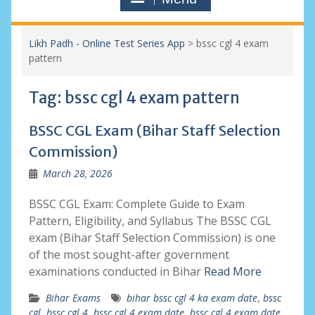
Likh Padh - Online Test Series App
>
bssc cgl 4 exam
pattern
Tag:
bssc cgl 4 exam pattern
BSSC CGL Exam (Bihar Staff Selection
Commission)
March 28, 2026
BSSC CGL Exam: Complete Guide to Exam
Pattern, Eligibility, and Syllabus The BSSC CGL
exam (Bihar Staff Selection Commission) is one
of the most sought-after government
examinations conducted in Bihar
Read More
Bihar Exams
bihar bssc cgl 4 ka exam date
,
bssc
cgl
,
bssc cgl 4
,
bssc cgl 4 exam date
,
bssc cgl 4 exam date