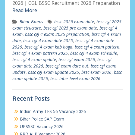
2026 | CGL BSSC Recruitment 2026 Preparation
Read More
Bihar Exams
bssc 2026 exam date
,
bssc cgl 2025
exam structure
,
bssc cgl 2025 pre exam date
,
bssc cgl 4
exam
,
bssc cgl 4 exam 2025 preparation
,
bssc cgl 4 exam
date
,
bssc cgl 4 exam date 2025
,
bssc cgl 4 exam date
2026
,
bssc cgl 4 exam kab hoga
,
bssc cgl 4 exam pattern
,
bssc cgl 4 exam pattern 2025
,
bssc cgl 4 exam schedule
,
bssc cgl 4 exam update
,
bssc cgl exam 2026
,
bssc cgl
exam date 2026
,
bssc cgl exam date out
,
bssc cgl exam
update
,
bssc cgl exam update 2025
,
bssc exam 2026
,
bssc
exam update 2026
,
bssc inter level exam 2026
Recent Posts
Indian Army TES 56 Vacancy 2026
Bihar Police SAP Exam
UPSSSC Vacancy 2026
RRB ALP Vacancy 2026