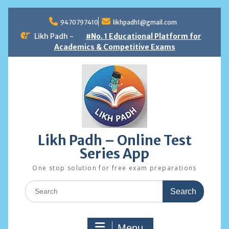
Skip
to
9470797410
likhpadh1@gmail.com
content
Likh Padh -
#No. 1 Educational Platform for
Academics & Competitive Exams
Likh Padh – Online Test
Series App
One stop solution for free exam preparations
Search
for:
Menu