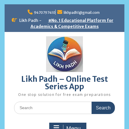
Skip
to
9470797410
likhpadh1@gmail.com
content
Likh Padh -
#No. 1 Educational Platform for
Academics & Competitive Exams
Likh Padh – Online Test
Series App
One stop solution for free exam preparations
Search
for:
Menu