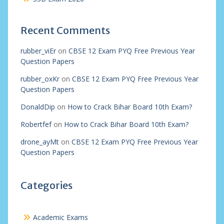
Recent Comments
rubber_viEr
on
CBSE 12 Exam PYQ Free Previous Year
Question Papers
rubber_oxKr
on
CBSE 12 Exam PYQ Free Previous Year
Question Papers
DonaldDip
on
How to Crack Bihar Board 10th Exam?
Robertfef
on
How to Crack Bihar Board 10th Exam?
drone_ayMt
on
CBSE 12 Exam PYQ Free Previous Year
Question Papers
Categories
Academic Exams