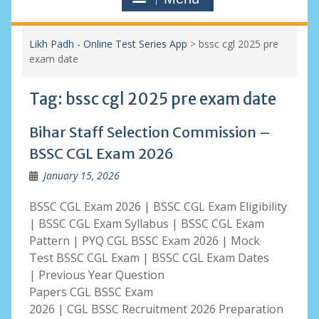
Likh Padh - Online Test Series App
>
bssc cgl 2025 pre
exam date
Tag:
bssc cgl 2025 pre exam date
Bihar Staff Selection Commission –
BSSC CGL Exam 2026
January 15, 2026
BSSC CGL Exam 2026 | BSSC CGL Exam Eligibility
| BSSC CGL Exam Syllabus | BSSC CGL Exam
Pattern | PYQ CGL BSSC Exam 2026 | Mock
Test BSSC CGL Exam | BSSC CGL Exam Dates
| Previous Year Question
Papers CGL BSSC Exam
2026 | CGL BSSC Recruitment 2026 Preparation