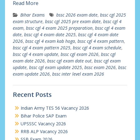
Read More
Bihar Exams
bssc 2026 exam date
,
bssc cgl 2025
exam structure
,
bssc cgl 2025 pre exam date
,
bssc cgl 4
exam
,
bssc cgl 4 exam 2025 preparation
,
bssc cgl 4 exam
date
,
bssc cgl 4 exam date 2025
,
bssc cgl 4 exam date
2026
,
bssc cgl 4 exam kab hoga
,
bssc cgl 4 exam pattern
,
bssc cgl 4 exam pattern 2025
,
bssc cgl 4 exam schedule
,
bssc cgl 4 exam update
,
bssc cgl exam 2026
,
bssc cgl
exam date 2026
,
bssc cgl exam date out
,
bssc cgl exam
update
,
bssc cgl exam update 2025
,
bssc exam 2026
,
bssc
exam update 2026
,
bssc inter level exam 2026
Recent Posts
Indian Army TES 56 Vacancy 2026
Bihar Police SAP Exam
UPSSSC Vacancy 2026
RRB ALP Vacancy 2026
SSB Exam 2026