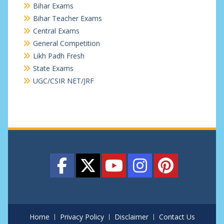
Bihar Exams
Bihar Teacher Exams
Central Exams
General Competition
Likh Padh Fresh
State Exams
UGC/CSIR NET/JRF
Home
Privacy Policy
Disclaimer
Contact Us