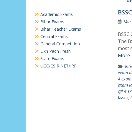
BSSC
Academic Exams
Marc
Bihar Exams
Bihar Teacher Exams
BSSC C
Central Exams
The BS
General Competition
most 
Likh Padh Fresh
More
State Exams
UGC/CSIR NET/JRF
Bih
exam d
4 exam 
exam la
cgl 4 e
bssc cg