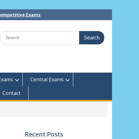
 Competitive Exams
Search
for:
Exams
Central Exams
Contact
Recent Posts