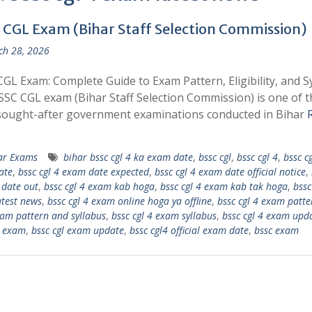
 CGL Exam (Bihar Staff Selection Commission)
h 28, 2026
GL Exam: Complete Guide to Exam Pattern, Eligibility, and S
SC CGL exam (Bihar Staff Selection Commission) is one of t
sought-after government examinations conducted in Bihar
ar Exams
bihar bssc cgl 4 ka exam date
,
bssc cgl
,
bssc cgl 4
,
bssc cg
ate
,
bssc cgl 4 exam date expected
,
bssc cgl 4 exam date official notice
,
date out
,
bssc cgl 4 exam kab hoga
,
bssc cgl 4 exam kab tak hoga
,
bssc
test news
,
bssc cgl 4 exam online hoga ya offline
,
bssc cgl 4 exam patte
xam pattern and syllabus
,
bssc cgl 4 exam syllabus
,
bssc cgl 4 exam upd
l exam
,
bssc cgl exam update
,
bssc cgl4 official exam date
,
bssc exam