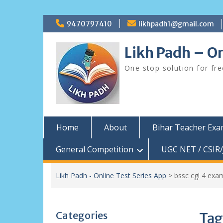
Skip
9470797410
likhpadh1@gmail.com
to
content
Likh Padh – On
One stop solution for fr
Home
About
Bihar Teacher Ex
General Competition
UGC NET / CSIR/
Likh Padh - Online Test Series App
>
bssc cgl 4 exa
Categories
Tag