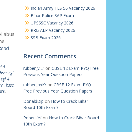
Indian Army TES 56 Vacancy 2026
Bihar Police SAP Exam
UPSSSC Vacancy 2026
RRB ALP Vacancy 2026
yllabus
SSB Exam 2026
he
Read
Recent Comments
l 4
rubber_viEr
on
CBSE 12 Exam PYQ Free
bssc cgl
Previous Year Question Papers
 cgl 4
rubber_oxKr
on
CBSE 12 Exam PYQ
rn
,
bssc
Free Previous Year Question Papers
ate
,
DonaldDip
on
How to Crack Bihar
Board 10th Exam?
Robertfef
on
How to Crack Bihar Board
10th Exam?