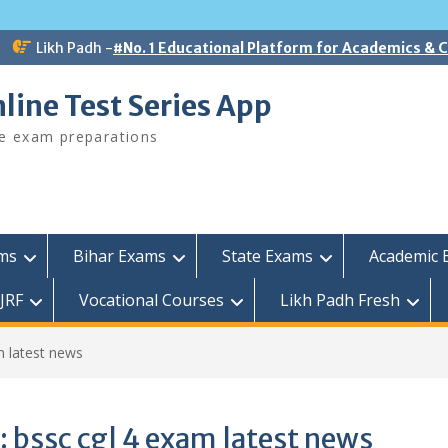
Likh Padh -
#No. 1 Educational Platform for Academics &
line Test Series App
ee exam preparations
ams
Bihar Exams
State Exams
Academic 
JRF
Vocational Courses
Likh Padh Fresh
m latest news
:
bssc cgl 4 exam latest news