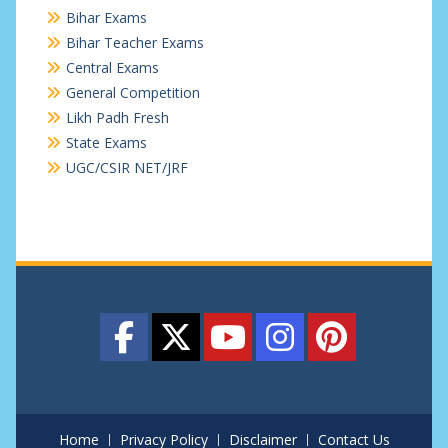
Bihar Exams
Bihar Teacher Exams
Central Exams
General Competition
Likh Padh Fresh
State Exams
UGC/CSIR NET/JRF
Home
Privacy Policy
Disclaimer
Contact Us