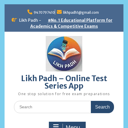
Skip
to
9470797410
likhpadh1@gmail.com
content
Likh Padh -
#No. 1 Educational Platform for
Academics & Competitive Exams
Likh Padh – Online Test
Series App
One stop solution for free exam preparations
Search
for:
Menu