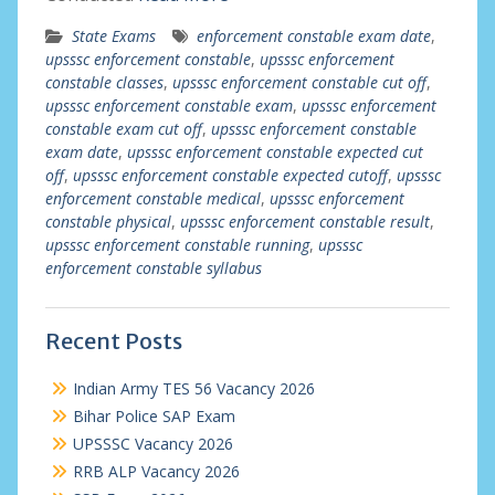
State Exams
enforcement constable exam date
,
upsssc enforcement constable
,
upsssc enforcement
constable classes
,
upsssc enforcement constable cut off
,
upsssc enforcement constable exam
,
upsssc enforcement
constable exam cut off
,
upsssc enforcement constable
exam date
,
upsssc enforcement constable expected cut
off
,
upsssc enforcement constable expected cutoff
,
upsssc
enforcement constable medical
,
upsssc enforcement
constable physical
,
upsssc enforcement constable result
,
upsssc enforcement constable running
,
upsssc
enforcement constable syllabus
Recent Posts
Indian Army TES 56 Vacancy 2026
Bihar Police SAP Exam
UPSSSC Vacancy 2026
RRB ALP Vacancy 2026