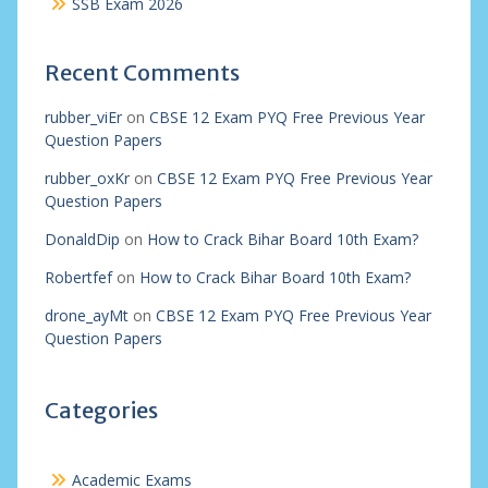
SSB Exam 2026
Recent Comments
rubber_viEr
on
CBSE 12 Exam PYQ Free Previous Year
Question Papers
rubber_oxKr
on
CBSE 12 Exam PYQ Free Previous Year
Question Papers
DonaldDip
on
How to Crack Bihar Board 10th Exam?
Robertfef
on
How to Crack Bihar Board 10th Exam?
drone_ayMt
on
CBSE 12 Exam PYQ Free Previous Year
Question Papers
Categories
Academic Exams