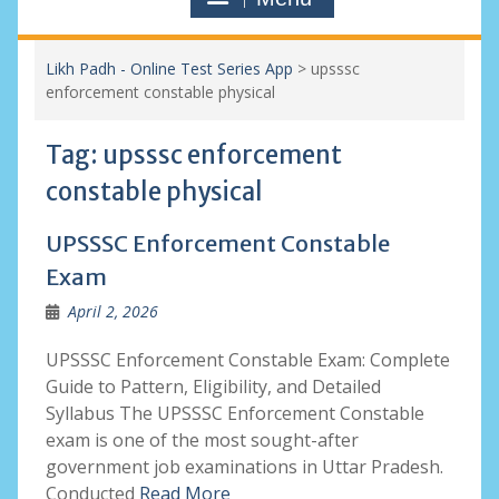
Likh Padh - Online Test Series App
>
upsssc
enforcement constable physical
Tag:
upsssc enforcement
constable physical
UPSSSC Enforcement Constable
Exam
April 2, 2026
UPSSSC Enforcement Constable Exam: Complete
Guide to Pattern, Eligibility, and Detailed
Syllabus The UPSSSC Enforcement Constable
exam is one of the most sought-after
government job examinations in Uttar Pradesh.
Conducted
Read More