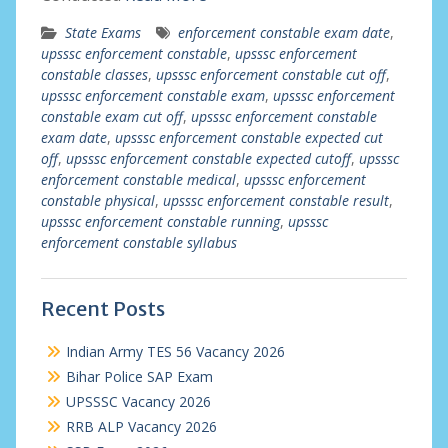
State Exams
enforcement constable exam date
,
upsssc enforcement constable
,
upsssc enforcement
constable classes
,
upsssc enforcement constable cut off
,
upsssc enforcement constable exam
,
upsssc enforcement
constable exam cut off
,
upsssc enforcement constable
exam date
,
upsssc enforcement constable expected cut
off
,
upsssc enforcement constable expected cutoff
,
upsssc
enforcement constable medical
,
upsssc enforcement
constable physical
,
upsssc enforcement constable result
,
upsssc enforcement constable running
,
upsssc
enforcement constable syllabus
Recent Posts
Indian Army TES 56 Vacancy 2026
Bihar Police SAP Exam
UPSSSC Vacancy 2026
RRB ALP Vacancy 2026