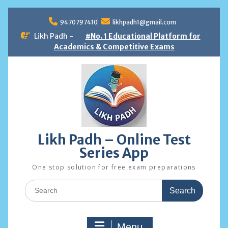
Skip
to
9470797410
likhpadh1@gmail.com
content
Likh Padh -
#No. 1 Educational Platform for
Academics & Competitive Exams
Likh Padh – Online Test
Series App
One stop solution for free exam preparations
Search
for:
Menu