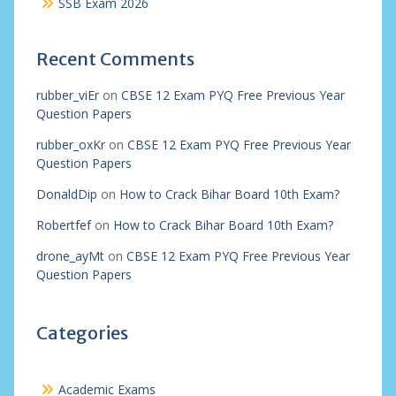
SSB Exam 2026
Recent Comments
rubber_viEr
on
CBSE 12 Exam PYQ Free Previous Year
Question Papers
rubber_oxKr
on
CBSE 12 Exam PYQ Free Previous Year
Question Papers
DonaldDip
on
How to Crack Bihar Board 10th Exam?
Robertfef
on
How to Crack Bihar Board 10th Exam?
drone_ayMt
on
CBSE 12 Exam PYQ Free Previous Year
Question Papers
Categories
Academic Exams