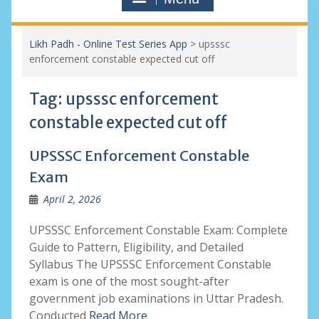
Likh Padh - Online Test Series App
>
upsssc
enforcement constable expected cut off
Tag:
upsssc enforcement
constable expected cut off
UPSSSC Enforcement Constable
Exam
April 2, 2026
UPSSSC Enforcement Constable Exam: Complete
Guide to Pattern, Eligibility, and Detailed
Syllabus The UPSSSC Enforcement Constable
exam is one of the most sought-after
government job examinations in Uttar Pradesh.
Conducted
Read More