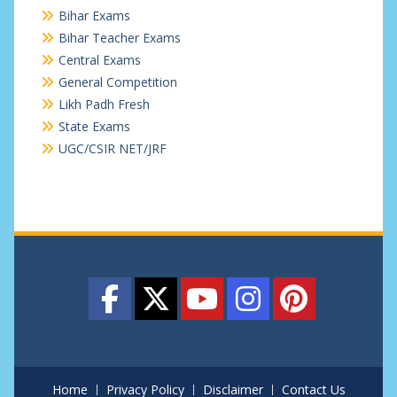
Bihar Exams
Bihar Teacher Exams
Central Exams
General Competition
Likh Padh Fresh
State Exams
UGC/CSIR NET/JRF
Home
Privacy Policy
Disclaimer
Contact Us